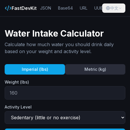
FastDevKit
JSON
Base64
URL
UUID
中文
Hash
Water Intake Calculator
Calculate how much water you should drink daily
based on your weight and activity level.
Imperial (lbs)
Metric (kg)
Weight (
lbs
)
Activity Level