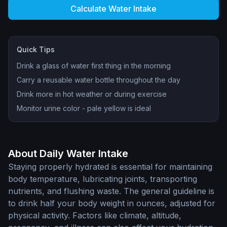
Calculate Water Intake
Quick Tips
Drink a glass of water first thing in the morning
Carry a reusable water bottle throughout the day
Drink more in hot weather or during exercise
Monitor urine color - pale yellow is ideal
About Daily Water Intake
Staying properly hydrated is essential for maintaining
body temperature, lubricating joints, transporting
nutrients, and flushing waste. The general guideline is
to drink half your body weight in ounces, adjusted for
physical activity. Factors like climate, altitude,