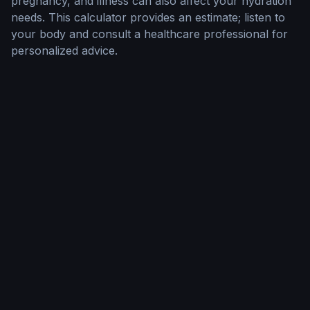
pregnancy, and illness can also affect your hydration
needs. This calculator provides an estimate; listen to
your body and consult a healthcare professional for
personalized advice.