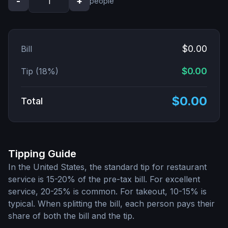
-
+
people
$0.00
Bill
$0.00
Tip (
18
%)
$0.00
Total
Tipping Guide
In the United States, the standard tip for restaurant
service is 15-20% of the pre-tax bill. For excellent
service, 20-25% is common. For takeout, 10-15% is
typical. When splitting the bill, each person pays their
share of both the bill and the tip.