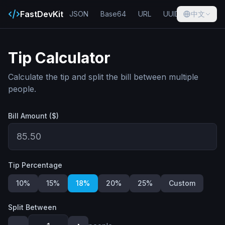
FastDevKit
JSON
Base64
URL
UUID
中文
Hash
Tip Calculator
Calculate the tip and split the bill between multiple
people.
Bill Amount ($)
Tip Percentage
10
%
15
%
18
%
20
%
25
%
Custom
Split Between