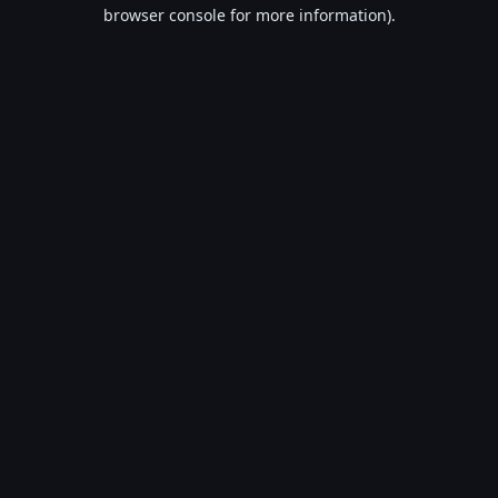
browser console for more information).