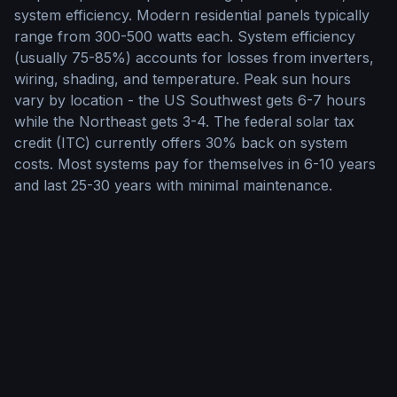
system efficiency. Modern residential panels typically
range from 300-500 watts each. System efficiency
(usually 75-85%) accounts for losses from inverters,
wiring, shading, and temperature. Peak sun hours
vary by location - the US Southwest gets 6-7 hours
while the Northeast gets 3-4. The federal solar tax
credit (ITC) currently offers 30% back on system
costs. Most systems pay for themselves in 6-10 years
and last 25-30 years with minimal maintenance.