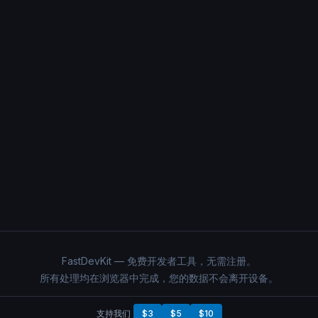
FastDevKit — 免费开发者工具，无需注册。
所有处理均在浏览器中完成，您的数据不会离开设备。
支持我们
$3
$5
$10