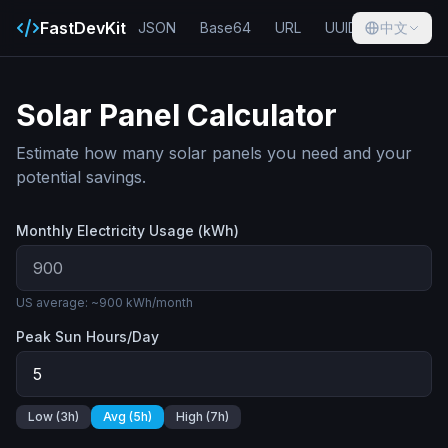
FastDevKit
JSON
Base64
URL
UUID
中文
Hash
Solar Panel Calculator
Estimate how many solar panels you need and your
potential savings.
Monthly Electricity Usage (kWh)
US average: ~900 kWh/month
Peak Sun Hours/Day
Low (3h)
Avg (5h)
High (7h)