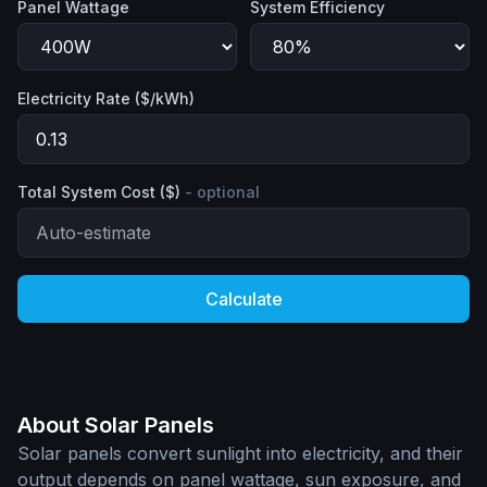
Panel Wattage
System Efficiency
Electricity Rate ($/kWh)
Total System Cost ($)
- optional
Calculate
About Solar Panels
Solar panels convert sunlight into electricity, and their
output depends on panel wattage, sun exposure, and