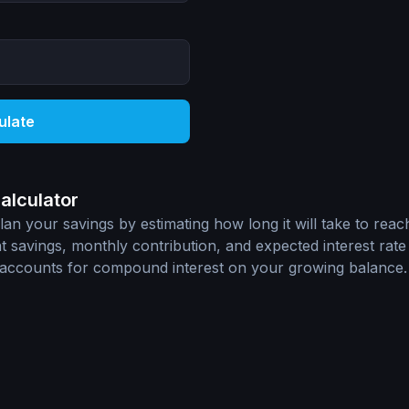
ulate
alculator
an your savings by estimating how long it will take to reach
 savings, monthly contribution, and expected interest rate 
n accounts for compound interest on your growing balance.