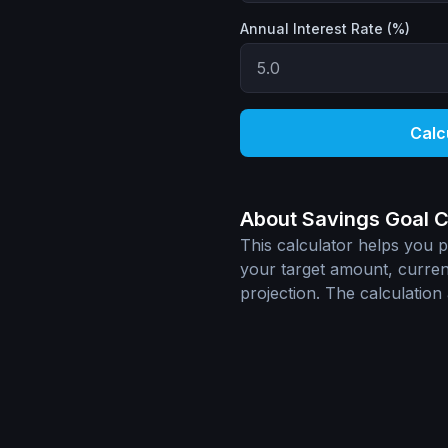
Annual Interest Rate (%)
Calc
About Savings Goal C
This calculator helps you pl
your target amount, current
projection. The calculatio