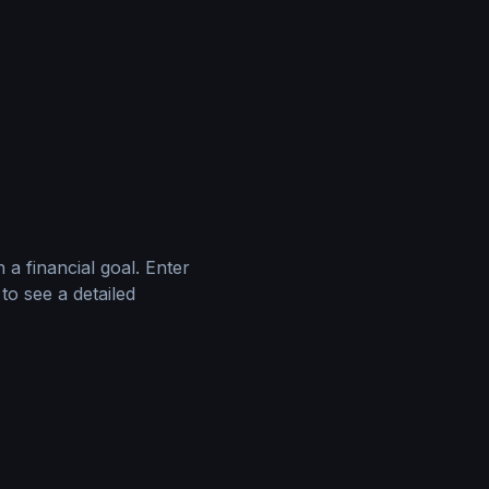
 a financial goal. Enter
to see a detailed