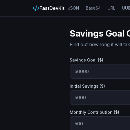
FastDevKit
JSON
Base64
URL
UUI
Savings Goal 
Find out how long it will t
Savings Goal ($)
Initial Savings ($)
Monthly Contribution ($)