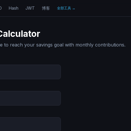
D
Hash
JWT
博客
全部工具
→
Calculator
ake to reach your savings goal with monthly contributions.