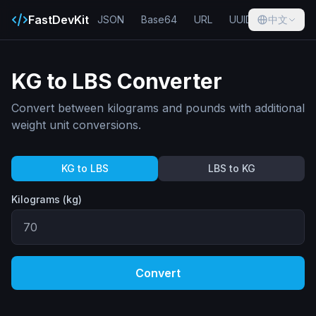
FastDevKit
JSON
Base64
URL
UUID
中文
Hash
KG to LBS Converter
Convert between kilograms and pounds with additional
weight unit conversions.
KG to LBS
LBS to KG
Kilograms (kg)
Convert