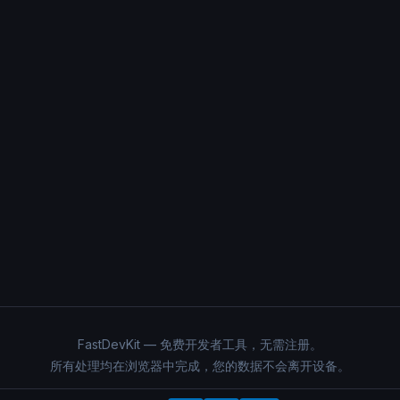
FastDevKit — 免费开发者工具，无需注册。
所有处理均在浏览器中完成，您的数据不会离开设备。