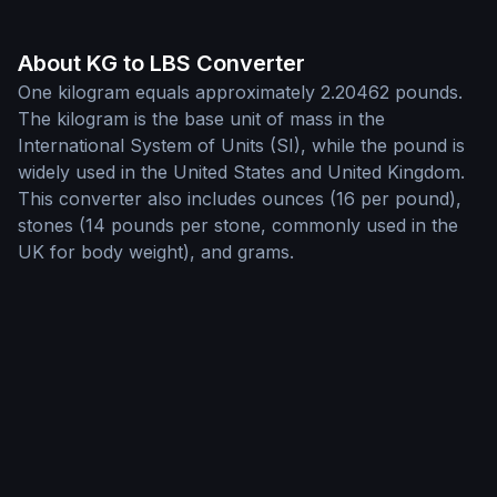
About KG to LBS Converter
One kilogram equals approximately 2.20462 pounds.
The kilogram is the base unit of mass in the
International System of Units (SI), while the pound is
widely used in the United States and United Kingdom.
This converter also includes ounces (16 per pound),
stones (14 pounds per stone, commonly used in the
UK for body weight), and grams.