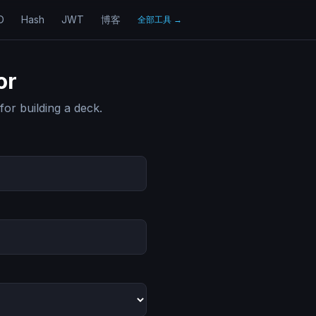
D
Hash
JWT
博客
全部工具
→
or
for building a deck.