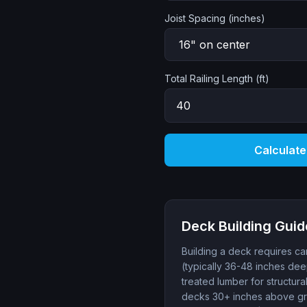
Joist Spacing (inches)
Total Railing Length (ft)
Calculate
Deck Building Guid
Building a deck requires car
(typically 36-48 inches dee
treated lumber for structur
decks 30+ inches above gra