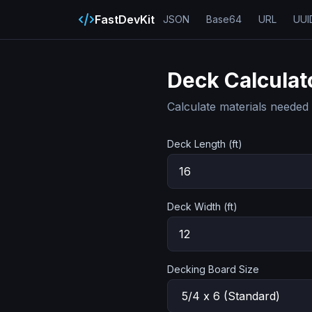
FastDevKit
JSON
Base64
URL
UUI
Deck Calculat
Calculate materials needed 
Deck Length (ft)
Deck Width (ft)
Decking Board Size