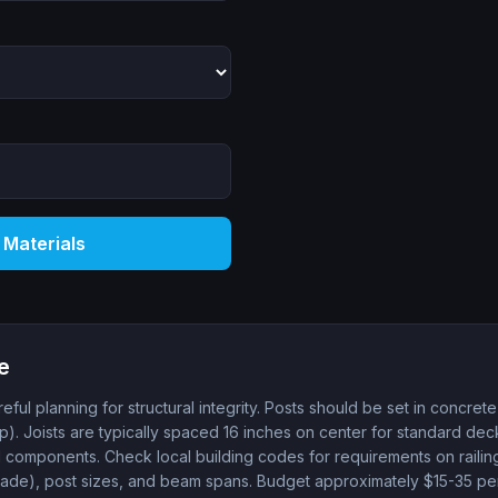
 Materials
e
eful planning for structural integrity. Posts should be set in concrete
p). Joists are typically spaced 16 inches on center for standard de
al components. Check local building codes for requirements on railing
de), post sizes, and beam spans. Budget approximately $15-35 per 