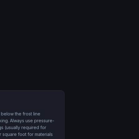
 below the frost line
cking. Always use pressure-
s (usually required for
square foot for materials