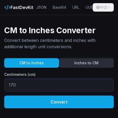
FastDevKit
JSON
Base64
URL
UUID
中文
Hash
CM to Inches Converter
Convert between centimeters and inches with
additional length unit conversions.
CM to Inches
Inches to CM
Centimeters (cm)
Convert