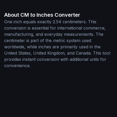
About CM to Inches Converter
One inch equals exactly 2.54 centimeters. This
conversion is essential for international commerce,
manufacturing, and everyday measurements. The
centimeter is part of the metric system used
worldwide, while inches are primarily used in the
United States, United Kingdom, and Canada. This tool
provides instant conversion with additional units for
convenience.