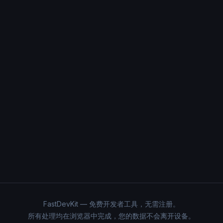
FastDevKit — 免费开发者工具，无需注册。
所有处理均在浏览器中完成，您的数据不会离开设备。