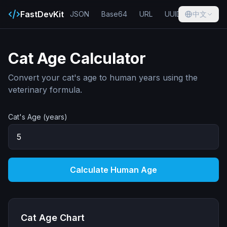
FastDevKit
JSON
Base64
URL
UUID
中文
Hash
Cat Age Calculator
Convert your cat's age to human years using the
veterinary formula.
Cat's Age (years)
Calculate Human Age
Cat Age Chart