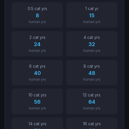
0.5
cat yr
s
1
cat yr
8
15
human yrs
human yrs
2
cat yr
s
4
cat yr
s
24
32
human yrs
human yrs
6
cat yr
s
8
cat yr
s
40
48
human yrs
human yrs
10
cat yr
s
12
cat yr
s
56
64
human yrs
human yrs
14
cat yr
s
16
cat yr
s