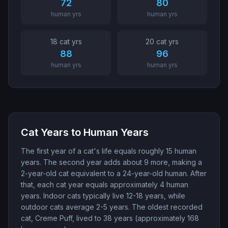
72
80
human yrs
human yrs
18
cat yr
s
20
cat yr
s
88
96
human yrs
human yrs
Cat Years to Human Years
The first year of a cat's life equals roughly 15 human
years. The second year adds about 9 more, making a
2-year-old cat equivalent to a 24-year-old human. After
that, each cat year equals approximately 4 human
years. Indoor cats typically live 12-18 years, while
outdoor cats average 2-5 years. The oldest recorded
cat, Creme Puff, lived to 38 years (approximately 168