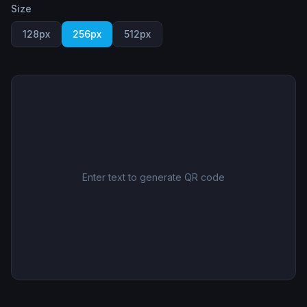
Size
128
px
256
px
512
px
Enter text to generate QR code