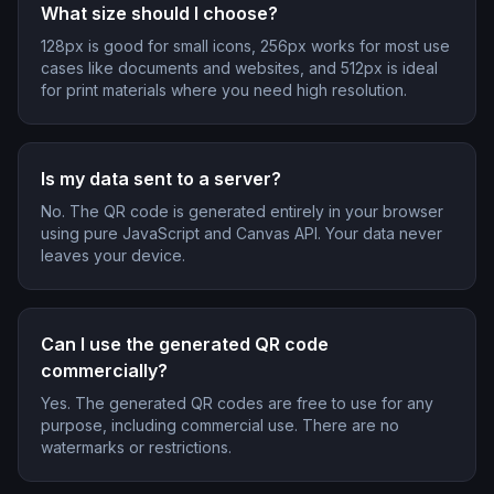
What size should I choose?
128px is good for small icons, 256px works for most use
cases like documents and websites, and 512px is ideal
for print materials where you need high resolution.
Is my data sent to a server?
No. The QR code is generated entirely in your browser
using pure JavaScript and Canvas API. Your data never
leaves your device.
Can I use the generated QR code
commercially?
Yes. The generated QR codes are free to use for any
purpose, including commercial use. There are no
watermarks or restrictions.