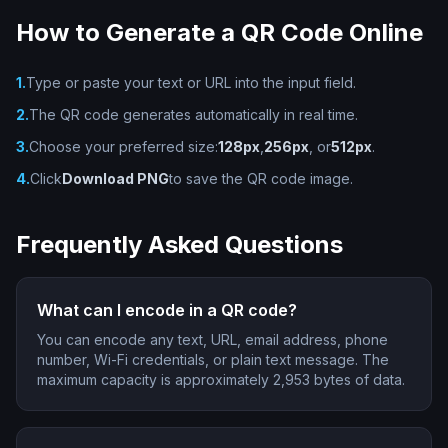
How to Generate a QR Code Online
1.
Type or paste your text or URL into the input field.
2.
The QR code generates automatically in real time.
3.
Choose your preferred size:
128px
,
256px
, or
512px
.
4.
Click
Download PNG
to save the QR code image.
Frequently Asked Questions
What can I encode in a QR code?
You can encode any text, URL, email address, phone
number, Wi-Fi credentials, or plain text message. The
maximum capacity is approximately 2,953 bytes of data.