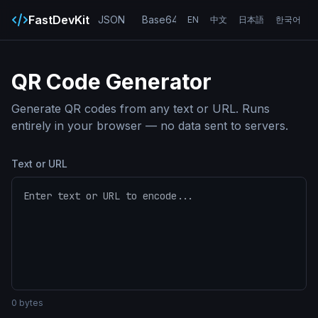
FastDevKit
JSON
Base64
URL
UUID
Hash
EN
中文
日本語
한국어
QR Code Generator
Generate QR codes from any text or URL. Runs
entirely in your browser — no data sent to servers.
Text or URL
0
bytes