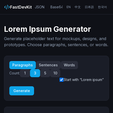
FastDevKit
JSON
Base64
URL
UUID
Hash
EN
中文
日本語
한국어
Lorem Ipsum Generator
Generate placeholder text for mockups, designs, and
prototypes. Choose paragraphs, sentences, or words.
Paragraphs
Sentences
Words
Count:
1
3
5
10
Start with “Lorem ipsum”
Generate