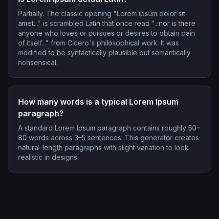
Partially. The classic opening "Lorem ipsum dolor sit
amet..." is scrambled Latin that once read "...nor is there
anyone who loves or pursues or desires to obtain pain
of itself..." from Cicero's philosophical work. It was
modified to be syntactically plausible but semantically
nonsensical.
How many words is a typical Lorem Ipsum
paragraph?
A standard Lorem Ipsum paragraph contains roughly 50–
80 words across 3–5 sentences. This generator creates
natural-length paragraphs with slight variation to look
realistic in designs.