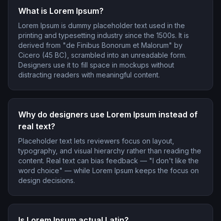
What is Lorem Ipsum?
Lorem Ipsum is dummy placeholder text used in the
printing and typesetting industry since the 1500s. It is
derived from "de Finibus Bonorum et Malorum" by
Cicero (45 BC), scrambled into an unreadable form.
Designers use it to fill space in mockups without
distracting readers with meaningful content.
Why do designers use Lorem Ipsum instead of
real text?
Placeholder text lets reviewers focus on layout,
typography, and visual hierarchy rather than reading the
content. Real text can bias feedback — "I don't like the
word choice" — while Lorem Ipsum keeps the focus on
design decisions.
Is Lorem Ipsum actual Latin?