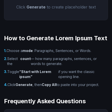
Click
Generate
to create placeholder text
How to Generate Lorem Ipsum Text
1.
Choose a
mode
: Paragraphs, Sentences, or Words.
2.
Select
count
— how many paragraphs, sentences, or
the
words to generate.
3.
Toggle
“Start with Lorem
if you want the classic
ipsum”
opening line.
4.
Click
Generate
, then
Copy All
to paste into your project.
Frequently Asked Questions