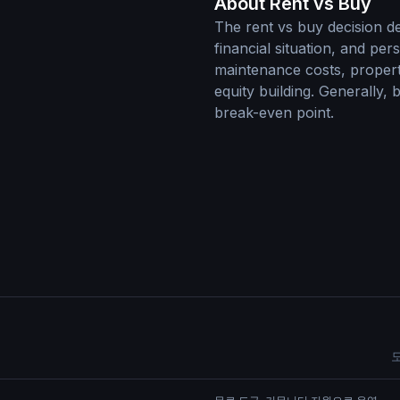
About Rent vs Buy
The rent vs buy decision d
financial situation, and pe
maintenance costs, property
equity building. Generally,
break-even point.