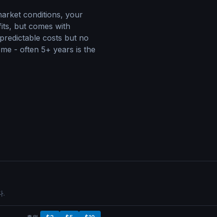
arket conditions, your
fits, but comes with
 predictable costs but no
me - often 5+ years is the
.