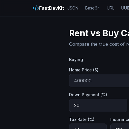
FastDevKit
JSON
Base64
URL
UUI
Rent vs Buy C
Compare the true cost of r
Buying
Home Price ($)
Down Payment (%)
Tax Rate (%)
Insuranc