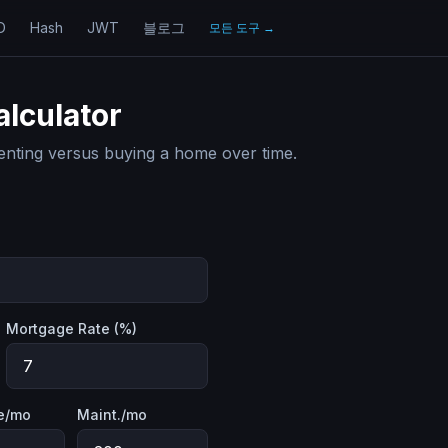
D
Hash
JWT
블로그
모든 도구
→
alculator
enting versus buying a home over time.
Mortgage Rate (%)
e/mo
Maint./mo