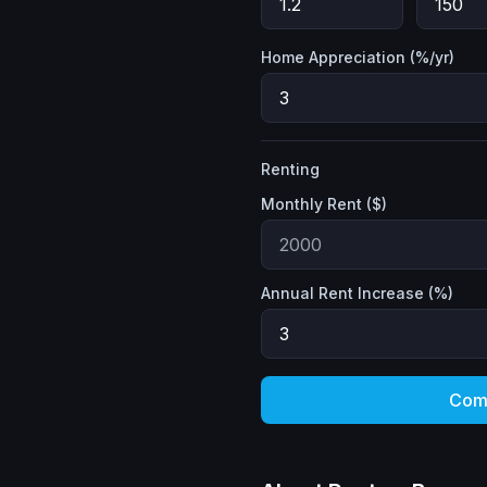
Home Appreciation (%/yr)
Renting
Monthly Rent ($)
Annual Rent Increase (%)
Com