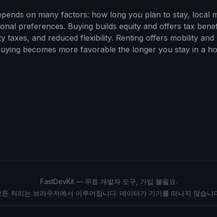
epends on many factors: how long you plan to stay, local m
rsonal preferences. Buying builds equity and offers tax bene
 taxes, and reduced flexibility. Renting offers mobility and
 buying becomes more favorable the longer you stay in a ho
FastDevKit — 무료 개발자 도구, 가입 불필요.
모든 처리는 브라우저에서 이루어집니다. 데이터가 기기를 떠나지 않습니다