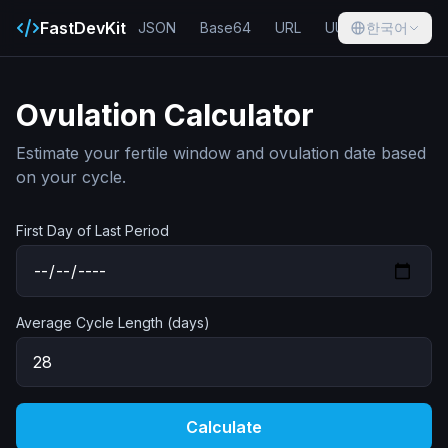
FastDevKit
JSON
Base64
URL
UUID
한국어
Hash
Ovulation Calculator
Estimate your fertile window and ovulation date based
on your cycle.
First Day of Last Period
Average Cycle Length (days)
Calculate