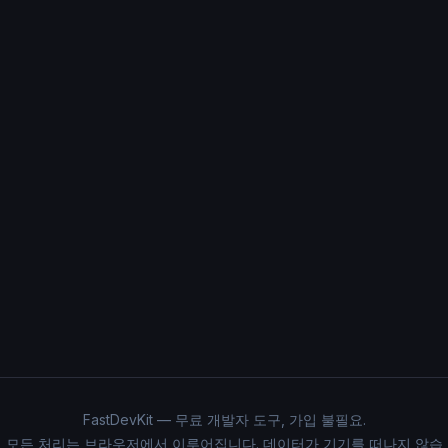
FastDevKit — 무료 개발자 도구, 가입 불필요.
모든 처리는 브라우저에서 이루어집니다. 데이터가 기기를 떠나지 않습