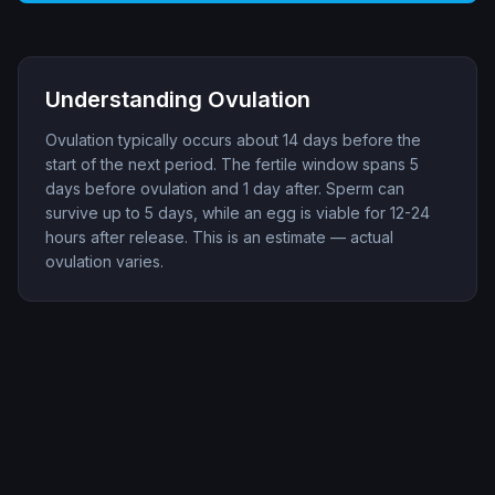
Understanding Ovulation
Ovulation typically occurs about 14 days before the
start of the next period. The fertile window spans 5
days before ovulation and 1 day after. Sperm can
survive up to 5 days, while an egg is viable for 12-24
hours after release. This is an estimate — actual
ovulation varies.