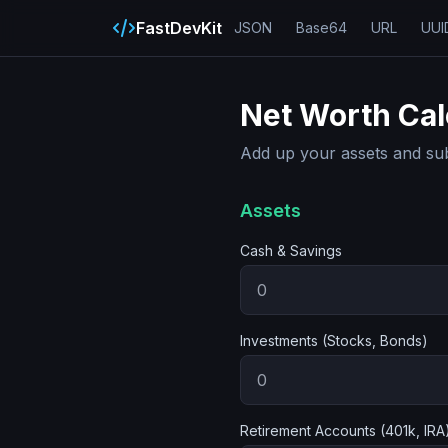
FastDevKit
JSON
Base64
URL
UUI
Net Worth Cal
Add up your assets and subtr
Assets
Cash & Savings
Investments (Stocks, Bonds)
Retirement Accounts (401k, IRA