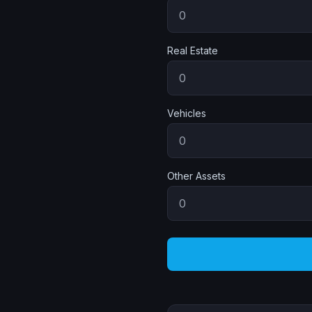
Real Estate
Vehicles
Other Assets