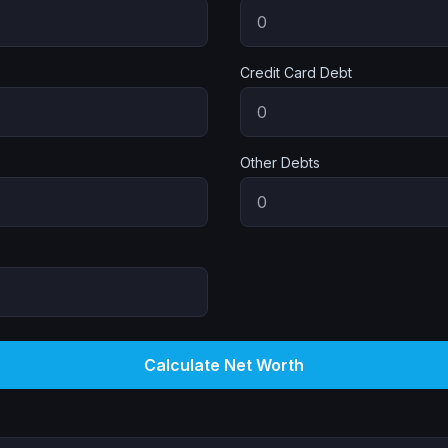
Credit Card Debt
Other Debts
Calculate Net Worth