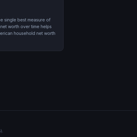
the single best measure of
 net worth over time helps
merican household net worth
.