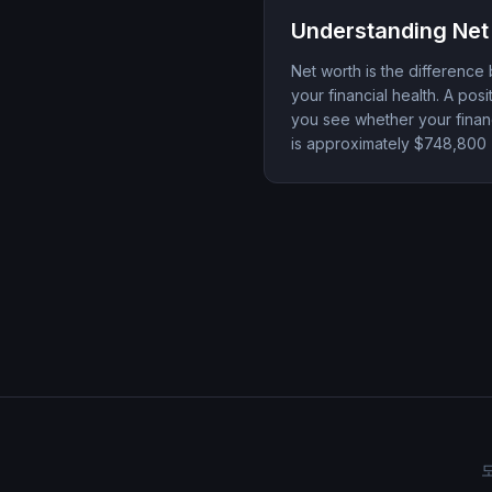
Understanding Net
Net worth is the difference 
your financial health. A po
you see whether your financ
is approximately $748,800 