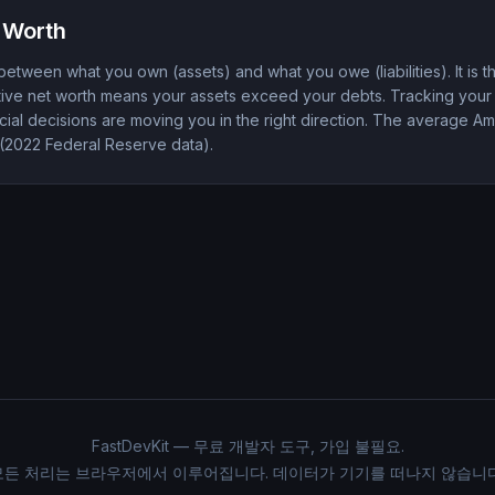
 Worth
between what you own (assets) and what you owe (liabilities). It is 
sitive net worth means your assets exceed your debts. Tracking your
ial decisions are moving you in the right direction. The average A
(2022 Federal Reserve data).
FastDevKit — 무료 개발자 도구, 가입 불필요.
모든 처리는 브라우저에서 이루어집니다. 데이터가 기기를 떠나지 않습니다