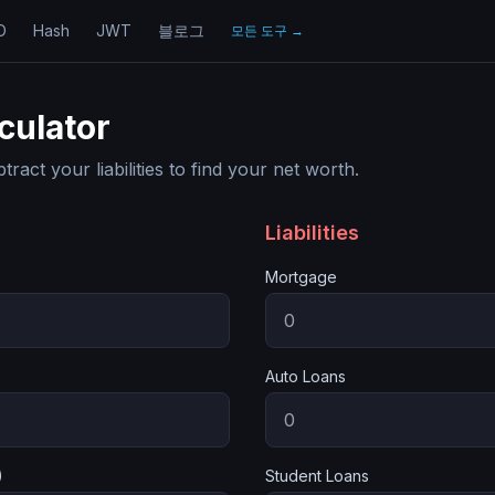
D
Hash
JWT
블로그
모든 도구
→
culator
act your liabilities to find your net worth.
Liabilities
Mortgage
Auto Loans
)
Student Loans