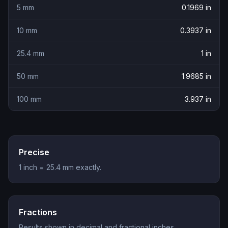
5
mm
0.1969
in
10
mm
0.3937
in
25.4
mm
1
in
50
mm
1.9685
in
100
mm
3.937
in
Precise
1 inch = 25.4 mm exactly.
Fractions
Results shown in decimal and fractional inches.