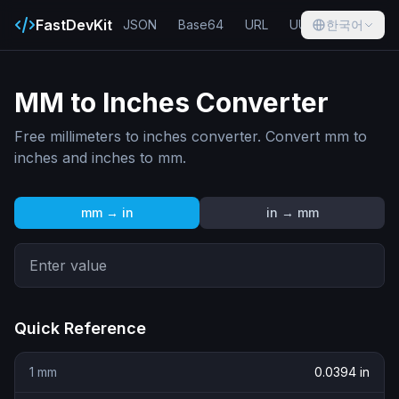
FastDevKit
JSON
Base64
URL
UUID
한국어
Hash
MM to Inches Converter
Free millimeters to inches converter. Convert mm to
inches and inches to mm.
mm → in
in → mm
Quick Reference
1
mm
0.0394
in