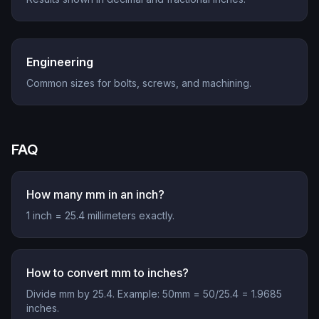
Engineering
Common sizes for bolts, screws, and machining.
FAQ
How many mm in an inch?
1 inch = 25.4 millimeters exactly.
How to convert mm to inches?
Divide mm by 25.4. Example: 50mm = 50/25.4 = 1.9685
inches.