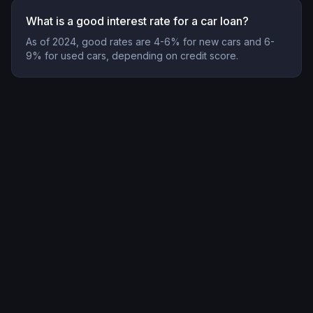
What is a good interest rate for a car loan?
As of 2024, good rates are 4-6% for new cars and 6-
9% for used cars, depending on credit score.