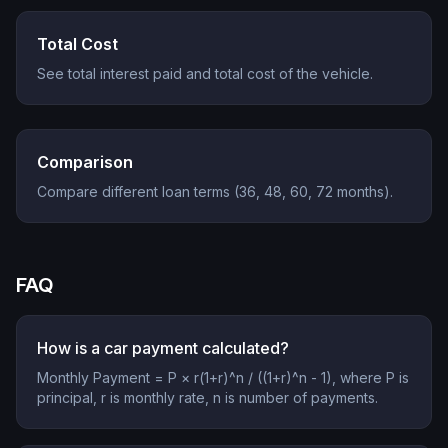
Total Cost
See total interest paid and total cost of the vehicle.
Comparison
Compare different loan terms (36, 48, 60, 72 months).
FAQ
How is a car payment calculated?
Monthly Payment = P × r(1+r)^n / ((1+r)^n - 1), where P is
principal, r is monthly rate, n is number of payments.