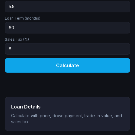
Loan Term (months)
Sales Tax (%)
Calculate
Loan Details
Calculate with price, down payment, trade-in value, and
sales tax.