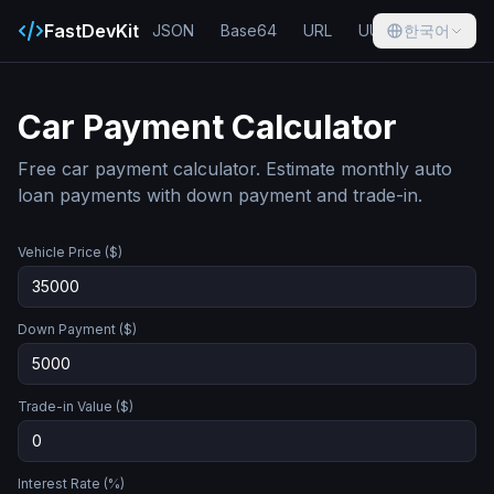
FastDevKit
JSON
Base64
URL
UUID
한국어
Hash
Car Payment Calculator
Free car payment calculator. Estimate monthly auto
loan payments with down payment and trade-in.
Vehicle Price ($)
Down Payment ($)
Trade-in Value ($)
Interest Rate (%)