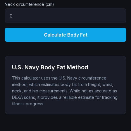
Neck circumference (cm)
Calculate Body Fat
U.S. Navy Body Fat Method
This calculator uses the U.S. Navy circumference
method, which estimates body fat from height, waist,
neck, and hip measurements. While not as accurate as
DEXA scans, it provides a reliable estimate for tracking
fitness progress.