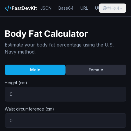
FastDevKit
JSON
Base64
URL
UUID
한국어
Hash
Body Fat Calculator
Estimate your body fat percentage using the U.S.
Navy method.
Male
Female
Height (cm)
Waist circumference (cm)