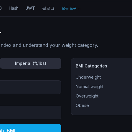
D
Hash
JWT
블로그
모든 도구
→
r
Index and understand your weight category.
Imperial (ft/lbs)
BMI Categories
Underweight
Normal weight
Overweight
Obese
ate BMI