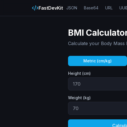
FastDevKit
JSON
Base64
URL
UUI
BMI Calculato
Calculate your Body Mass 
Metric (cm/kg)
Height (cm)
Weight (
kg
)
Calcul