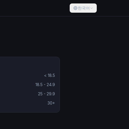
한국어
< 18.5
18.5 - 24.9
25 - 29.9
30+