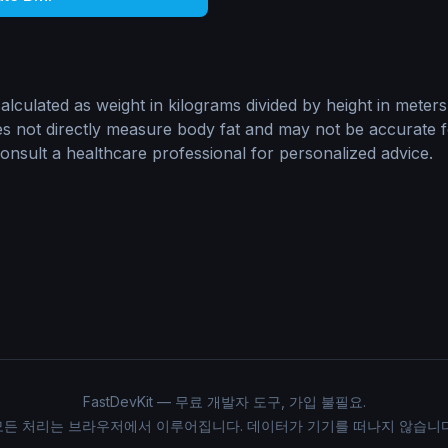
lculated as weight in kilograms divided by height in meters
oes not directly measure body fat and may not be accurate fo
sult a healthcare professional for personalized advice.
FastDevKit — 무료 개발자 도구, 가입 불필요.
모든 처리는 브라우저에서 이루어집니다. 데이터가 기기를 떠나지 않습니다