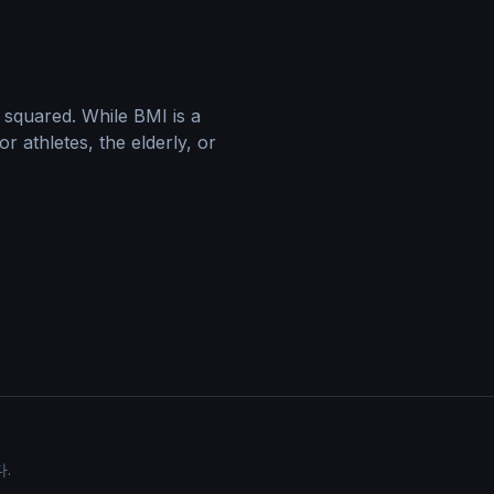
 squared. While BMI is a
r athletes, the elderly, or
.