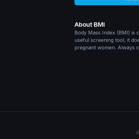
About BMI
Body Mass Index (BMI) is ca
useful screening tool, it d
pregnant women. Always con