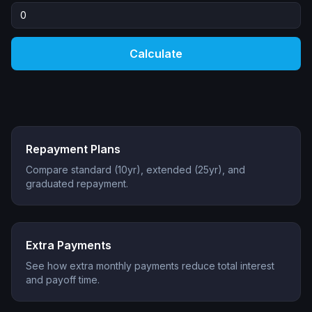
Calculate
Repayment Plans
Compare standard (10yr), extended (25yr), and
graduated repayment.
Extra Payments
See how extra monthly payments reduce total interest
and payoff time.