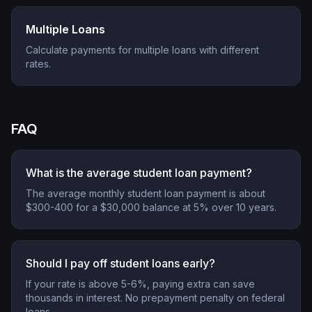
Multiple Loans
Calculate payments for multiple loans with different
rates.
FAQ
What is the average student loan payment?
The average monthly student loan payment is about
$300-400 for a $30,000 balance at 5% over 10 years.
Should I pay off student loans early?
If your rate is above 5-6%, paying extra can save
thousands in interest. No prepayment penalty on federal
loans.