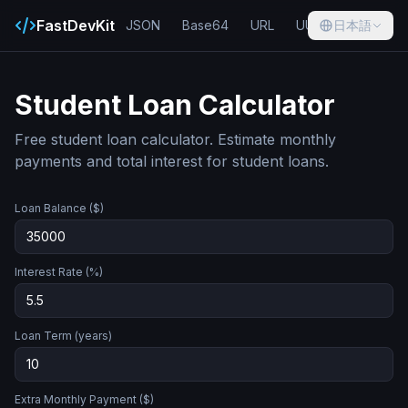
FastDevKit
JSON
Base64
URL
UUID
日本語
Hash
Student Loan Calculator
Free student loan calculator. Estimate monthly
payments and total interest for student loans.
Loan Balance ($)
Interest Rate (%)
Loan Term (years)
Extra Monthly Payment ($)