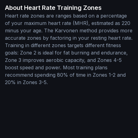
About Heart Rate Training Zones
Heart rate zones are ranges based on a percentage
of your maximum heart rate (MHR), estimated as 220
minus your age. The Karvonen method provides more
accurate zones by factoring in your resting heart rate.
Training in different zones targets different fitness
goals: Zone 2 is ideal for fat burning and endurance,
Zone 3 improves aerobic capacity, and Zones 4-5
boost speed and power. Most training plans
recommend spending 80% of time in Zones 1-2 and
20% in Zones 3-5.