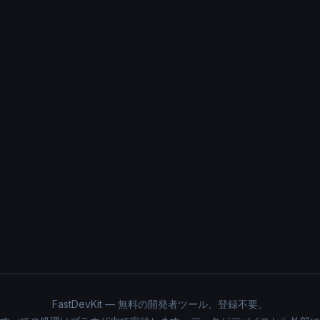
FastDevKit — 無料の開発者ツール、登録不要。