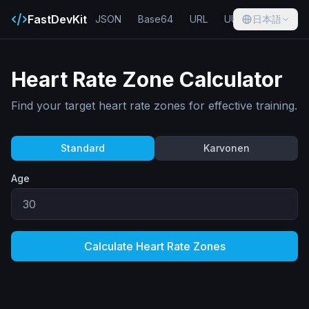
FastDevKit
JSON
Base64
URL
UUID
日本語
Hash
Heart Rate Zone Calculator
Find your target heart rate zones for effective training.
Standard
Karvonen
Age
Calculate Heart Rate Zones