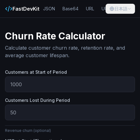
FastDevKit
JSON
Base64
URL
UUID
日本語
Hash
Churn Rate Calculator
Calculate customer churn rate, retention rate, and
average customer lifespan.
Customers at Start of Period
Customers Lost During Period
Revenue churn (optional)