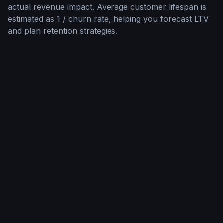
actual revenue impact. Average customer lifespan is
estimated as 1 / churn rate, helping you forecast LTV
and plan retention strategies.