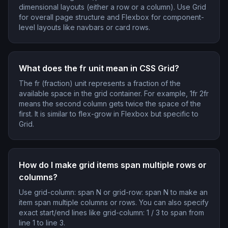
dimensional layouts (either a row or a column). Use Grid
for overall page structure and Flexbox for component-
level layouts like navbars or card rows.
What does the fr unit mean in CSS Grid?
The fr (fraction) unit represents a fraction of the
available space in the grid container. For example, 1fr 2fr
means the second column gets twice the space of the
first. It is similar to flex-grow in Flexbox but specific to
Grid.
How do I make grid items span multiple rows or
columns?
Use grid-column: span N or grid-row: span N to make an
item span multiple columns or rows. You can also specify
exact start/end lines like grid-column: 1 / 3 to span from
line 1 to line 3.