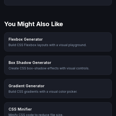
You Might Also Like
Flexbox Generator
Build CSS Flexbox layouts with a visual playground.
Box Shadow Generator
Create CSS box-shadow effects with visual controls.
Gradient Generator
Build CSS gradients with a visual color picker.
CSS Minifier
Minify CSS code to reduce file size.