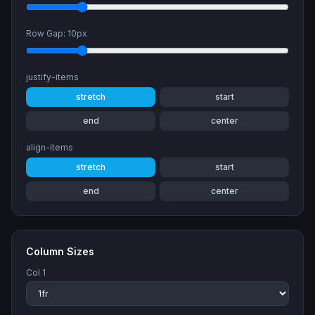
Row Gap:
10
px
justify-items
stretch
start
end
center
align-items
stretch
start
end
center
Column Sizes
Col
1