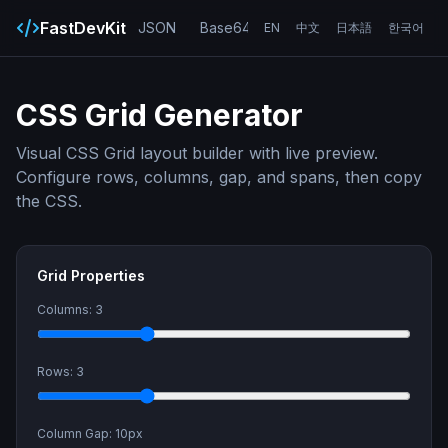
FastDevKit
JSON
Base64
URL
UUID
Hash
EN
中文
日本語
한국어
CSS Grid Generator
Visual CSS Grid layout builder with live preview.
Configure rows, columns, gap, and spans, then copy
the CSS.
Grid Properties
Columns:
3
Rows:
3
Column Gap:
10
px