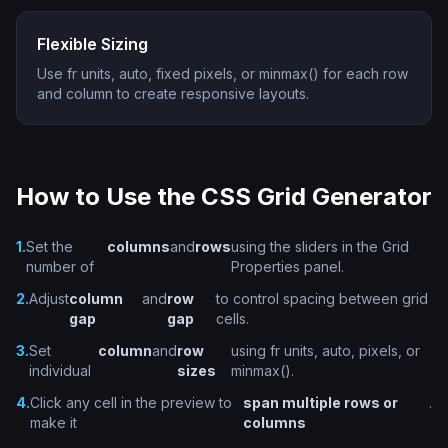
Flexible Sizing
Use fr units, auto, fixed pixels, or minmax() for each row
and column to create responsive layouts.
How to Use the CSS Grid Generator
1.
Set the
columns
and
rows
using the sliders in the Grid
number of
Properties panel.
2.
Adjust
column
and
row
to control spacing between grid
gap
gap
cells.
3.
Set
column
and
row
using fr units, auto, pixels, or
individual
sizes
minmax().
4.
Click any cell in the preview to
span multiple rows or
.
make it
columns