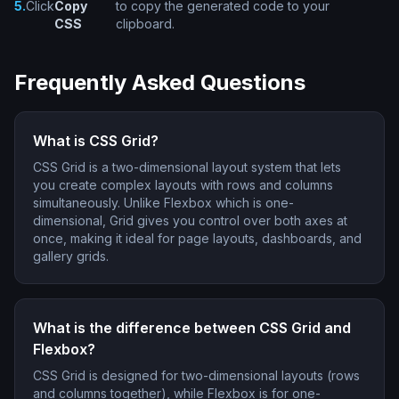
5.
Click
Copy
to copy the generated code to your
CSS
clipboard.
Frequently Asked Questions
What is CSS Grid?
CSS Grid is a two-dimensional layout system that lets
you create complex layouts with rows and columns
simultaneously. Unlike Flexbox which is one-
dimensional, Grid gives you control over both axes at
once, making it ideal for page layouts, dashboards, and
gallery grids.
What is the difference between CSS Grid and
Flexbox?
CSS Grid is designed for two-dimensional layouts (rows
and columns together), while Flexbox is for one-