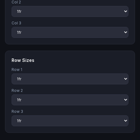
Col
2
Col
3
Row Sizes
Row
1
Row
2
Row
3