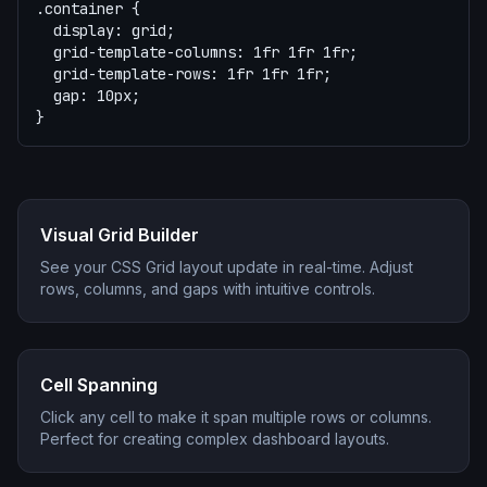
.container {

  display: grid;

  grid-template-columns: 1fr 1fr 1fr;

  grid-template-rows: 1fr 1fr 1fr;

  gap: 10px;

}
Visual Grid Builder
See your CSS Grid layout update in real-time. Adjust
rows, columns, and gaps with intuitive controls.
Cell Spanning
Click any cell to make it span multiple rows or columns.
Perfect for creating complex dashboard layouts.