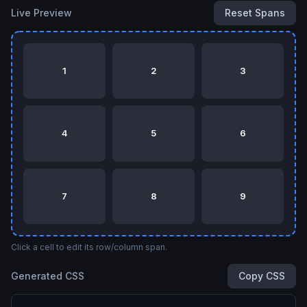
Live Preview
Reset Spans
1
2
3
4
5
6
7
8
9
Click a cell to edit its row/column span.
Generated CSS
Copy CSS