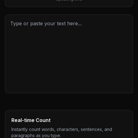
Real-time Count
Instantly count words, characters, sentences, and
paragraphs as you type.