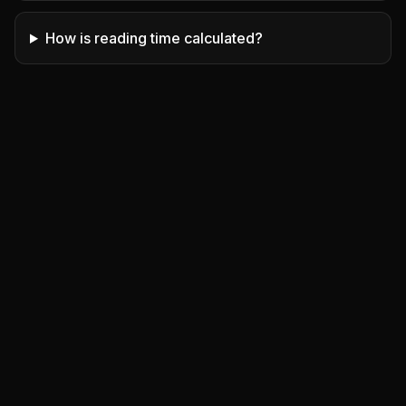
How is reading time calculated?