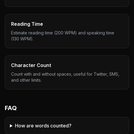
Reading Time
Estimate reading time (200 WPM) and speaking time
(130 WPM).
Character Count
Count with and without spaces, useful for Twitter, SMS,
and other limits.
FAQ
How are words counted?