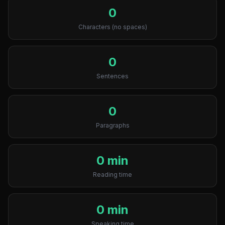
0
Characters (no spaces)
0
Sentences
0
Paragraphs
0 min
Reading time
0 min
Speaking time