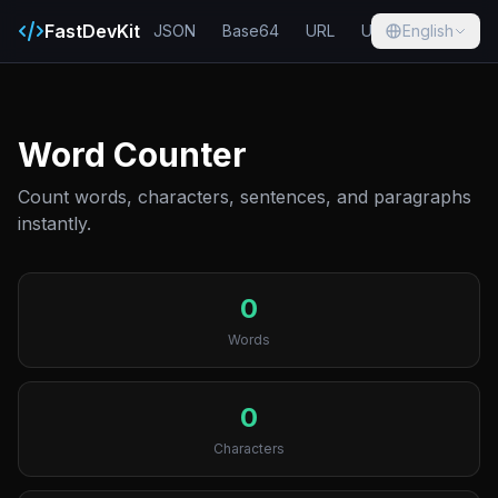
FastDevKit
JSON
Base64
URL
UUID
English
Hash
Word Counter
Count words, characters, sentences, and paragraphs
instantly.
0
Words
0
Characters