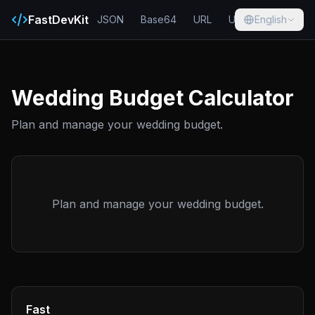
FastDevKit
JSON
Base64
URL
UUID
English
Hash
Wedding Budget Calculator
Plan and manage your wedding budget.
Plan and manage your wedding budget.
Fast