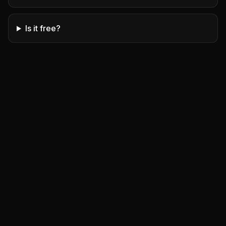
Is it free?