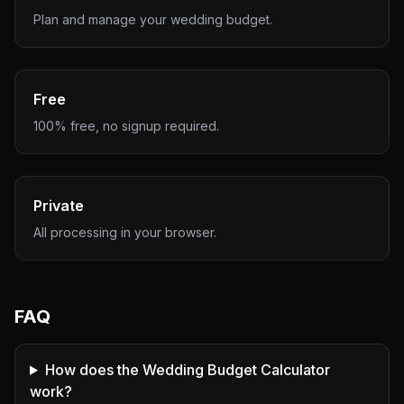
Plan and manage your wedding budget.
Free
100% free, no signup required.
Private
All processing in your browser.
FAQ
How does the Wedding Budget Calculator
work?