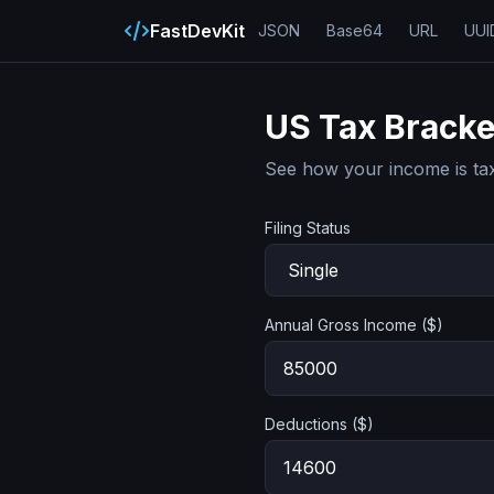
FastDevKit
JSON
Base64
URL
UUI
US Tax Bracke
See how your income is tax
Filing Status
Annual Gross Income ($)
Deductions ($)