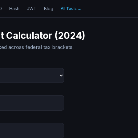
D
Hash
JWT
Blog
All Tools
→
t Calculator (2024)
ed across federal tax brackets.