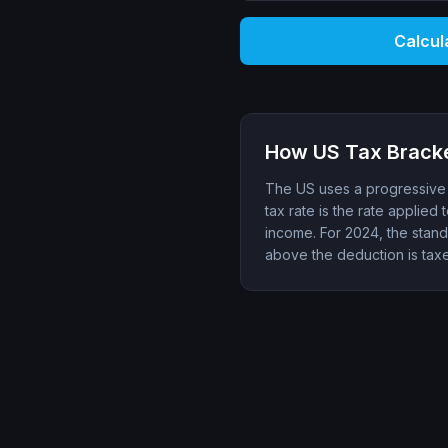
Calcul
How US Tax Brack
The US uses a progressive t
tax rate is the rate applied 
income. For 2024, the standa
above the deduction is tax