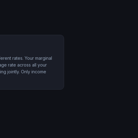
erent rates. Your marginal
rage rate across all your
ing jointly. Only income