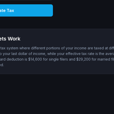
ate Tax
ets Work
ax system where different portions of your income are taxed at diff
to your last dollar of income, while your effective tax rate is the ave
rd deduction is $14,600 for single filers and $29,200 for married fil
ed.