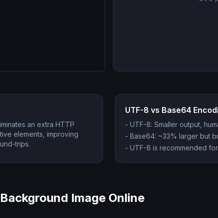
UTF-8 vs Base64 Encod
liminates an extra HTTP
-
UTF-8: Smaller output, hu
ative elements, improving
-
Base64: ~33% larger but bro
nd-trips.
-
UTF-8 is recommended for
Background Image Online