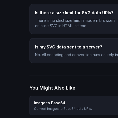
Is there a size limit for SVG data URIs?
There is no strict size limit in modern browser
or inline SVG in HTML instead.
Is my SVG data sent to a server?
No. All encoding and conversion runs entirely 
You Might Also Like
Image to Base64
Convert images to Base64 data URIs.