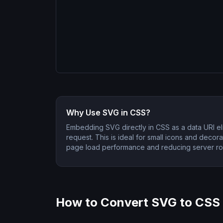
Why Use SVG in CSS?
Embedding SVG directly in CSS as a data URI e
request. This is ideal for small icons and decor
page load performance and reducing server rou
How to Convert SVG to CSS 