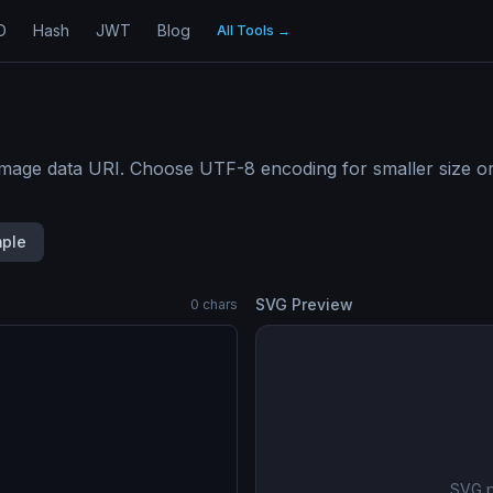
D
Hash
JWT
Blog
All Tools
→
age data URI. Choose UTF-8 encoding for smaller size or 
ple
SVG Preview
0
chars
SVG p