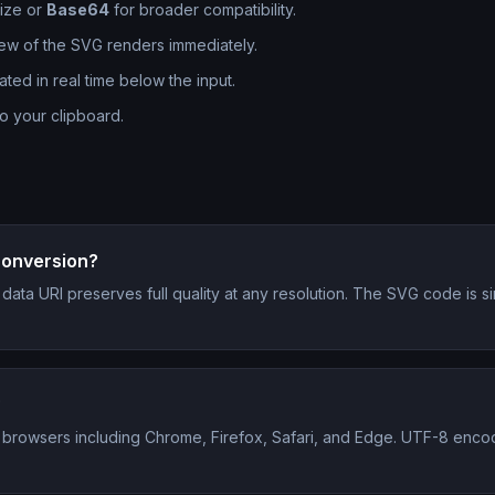
size or
Base64
for broader compatibility.
iew of the SVG renders immediately.
d in real time below the input.
to your clipboard.
 conversion?
 a data URI preserves full quality at any resolution. The SVG code i
?
 browsers including Chrome, Firefox, Safari, and Edge. UTF-8 encod