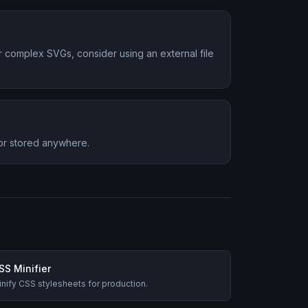
or complex SVGs, consider using an external file
 or stored anywhere.
SS Minifier
nify CSS stylesheets for production.