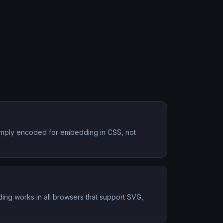
s simply encoded for embedding in CSS, not
ing works in all browsers that support SVG,