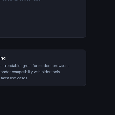
ing
man-readable, great for modern browsers
ader compatibility with older tools
 most use cases