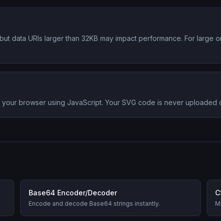
s, but data URIs larger than 32KB may impact performance. For large 
in your browser using JavaScript. Your SVG code is never uploaded
Base64 Encoder/Decoder
C
Encode and decode Base64 strings instantly.
Mi