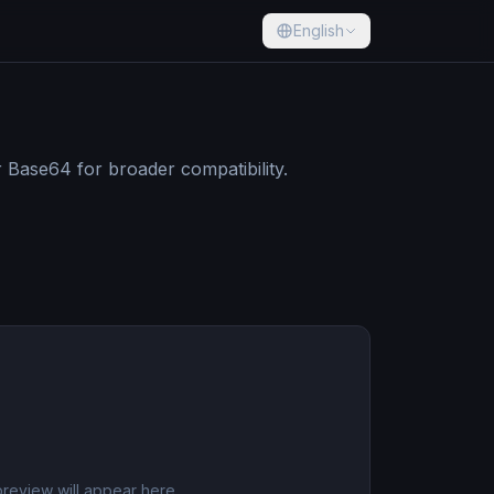
English
Base64 for broader compatibility.
review will appear here