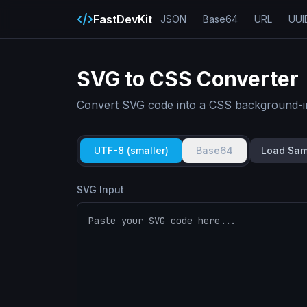
FastDevKit
JSON
Base64
URL
UUI
SVG to CSS Converter
Convert SVG code into a CSS background-im
UTF-8 (smaller)
Base64
Load Sam
SVG Input