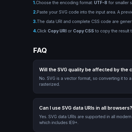
1
.
Choose the encoding format:
UTF-8
for smaller 
2
.
Paste your SVG code into the input area. A prev
3
.
The data URI and complete CSS code are generate
4
.
Click
Copy URI
or
Copy CSS
to copy the result 
FAQ
Will the SVG quality be affected by the
No. SVG is a vector format, so converting it to
rasterized.
Can I use SVG data URIs in all browsers
Yes. SVG data URIs are supported in all modern
which includes IE9+.