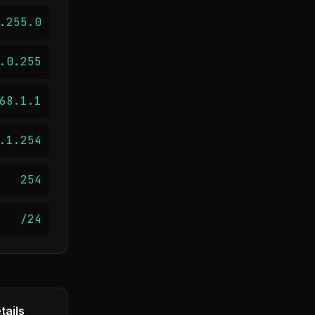
.255.0
.0.255
68.1.1
.1.254
254
/24
tails