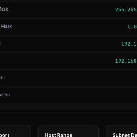
Mask
255.255
d Mask
0.0
t
192.1
t
192.168
sts
ation
port
Host Range
Subnet De