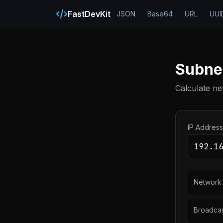
FastDevKit
JSON
Base64
URL
UUI
Subnet
Calculate ne
IP Address
Network
Broadca