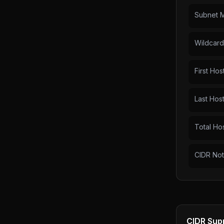
Subnet 
Wildcar
First Hos
Last Hos
Total Ho
CIDR Not
CIDR Sup