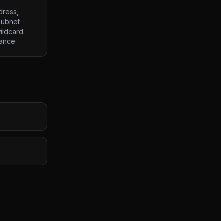
dress,
subnet
ildcard
lance.