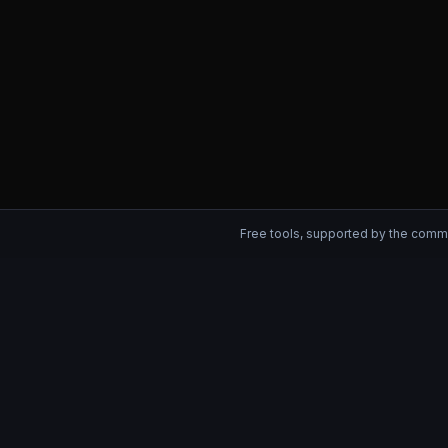
Free tools, supported by the comm