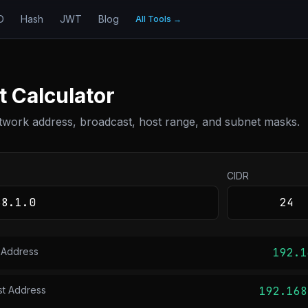
D
Hash
JWT
Blog
All Tools
→
 Calculator
twork address, broadcast, host range, and subnet masks.
CIDR
 Address
192.1
st Address
192.168