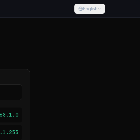
English
68.1.0
.1.255