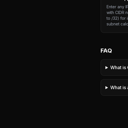
Enter any I
with CIDR n
to /32) for 
subnet calc
FAQ
What is 
What is