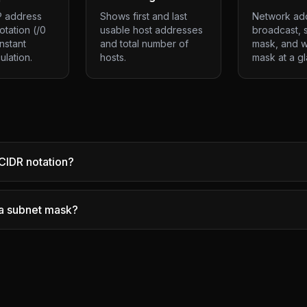
P address
Shows first and last
Network ad
otation (/0
usable host addresses
broadcast, 
instant
and total number of
mask, and w
ulation.
hosts.
mask at a g
CIDR notation?
 a subnet mask?