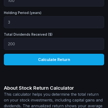
Holding Period (years)
Total Dividends Received ($)
Calculate Return
About Stock Return Calculator
This calculator helps you determine the total return
on your stock investments, including capital gains and
dividends. The annualized return shows your average