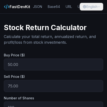
FastDevKit
JSON
Base64
URL
UUID
English
Hash
Stock Return Calculator
Calculate your total return, annualized return, and
profit/loss from stock investments.
Buy Price ($)
Sell Price ($)
Number of Shares