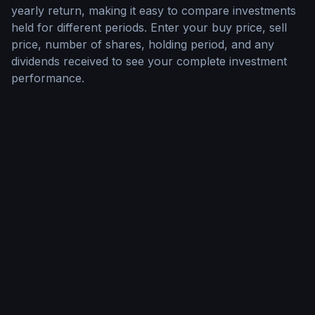
yearly return, making it easy to compare investments
held for different periods. Enter your buy price, sell
price, number of shares, holding period, and any
dividends received to see your complete investment
performance.