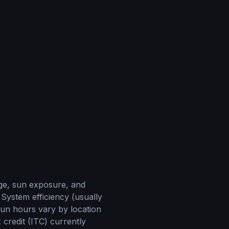
age, sun exposure, and
 System efficiency (usually
sun hours vary by location
 credit (ITC) currently