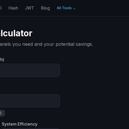
D
Hash
JWT
Blog
All Tools
→
lculator
nels you need and your potential savings.
Wh)
)
System Efficiency