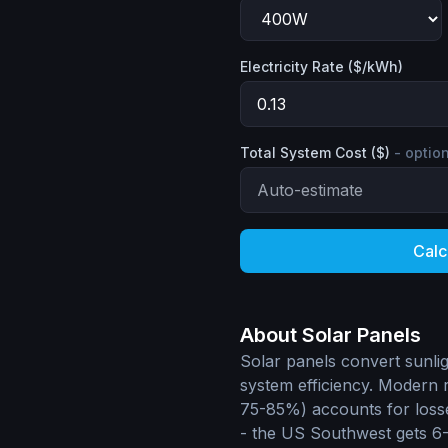
Electricity Rate ($/kWh)
Total System Cost ($)
- optio
Calc
About Solar Panels
Solar panels convert sunlig
system efficiency. Modern r
75-85%) accounts for losse
- the US Southwest gets 6-7