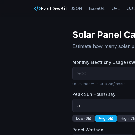
FastDevKit
JSON
Base64
URL
UUI
Solar Panel Ca
Estimate how many solar pa
Monthly Electricity Usage (k
US average: ~900 kWh/month
Peak Sun Hours/Day
Low (3h)
Avg (5h)
High (7h
Panel Wattage