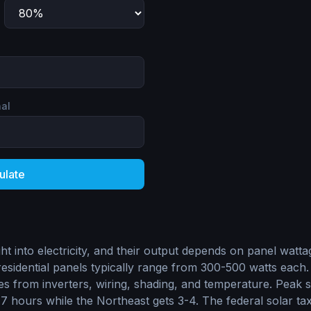
nal
ulate
ht into electricity, and their output depends on panel watt
esidential panels typically range from 300-500 watts each.
s from inverters, wiring, shading, and temperature. Peak 
 hours while the Northeast gets 3-4. The federal solar tax