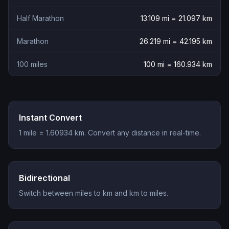
Half Marathon
13.109
mi =
21.097
km
Marathon
26.219
mi =
42.195
km
100 miles
100
mi =
160.934
km
Instant Convert
1 mile = 1.60934 km. Convert any distance in real-time.
Bidirectional
Switch between miles to km and km to miles.