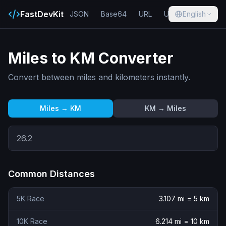
FastDevKit
JSON
Base64
URL
UUID
English
Hash
Miles to KM Converter
Convert between miles and kilometers instantly.
Miles → KM
KM → Miles
Common Distances
5K Race
3.107
mi =
5
km
10K Race
6.214
mi =
10
km