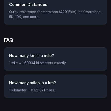
Common Distances
Quick reference for marathon (42.195km), half marathon,
5K, 10K, and more.
FAQ
How many km in a mile?
1 mile = 1.60934 kilometers exactly.
How many miles in a km?
1 kilometer = 0.621371 miles.