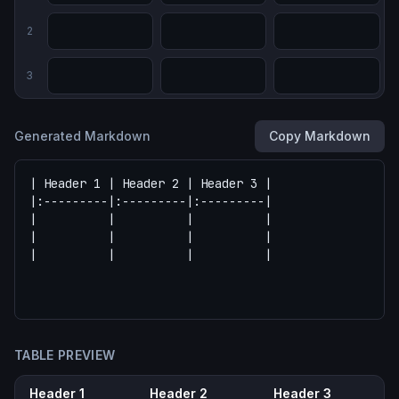
2
3
Generated Markdown
Copy Markdown
TABLE PREVIEW
Header 1
Header 2
Header 3