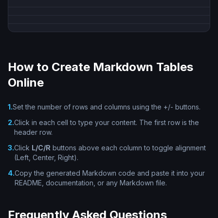
How to Create Markdown Tables
Online
1
.
Set the number of rows and columns using the +/- buttons.
2
.
Click in each cell to type your content. The first row is the
header row.
3
.
Click
L/C/R
buttons above each column to toggle alignment
(Left, Center, Right).
4
.
Copy the generated Markdown code and paste it into your
README, documentation, or any Markdown file.
Frequently Asked Questions