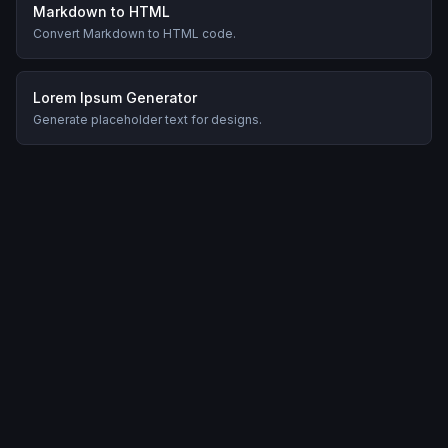
Markdown to HTML
Convert Markdown to HTML code.
Lorem Ipsum Generator
Generate placeholder text for designs.