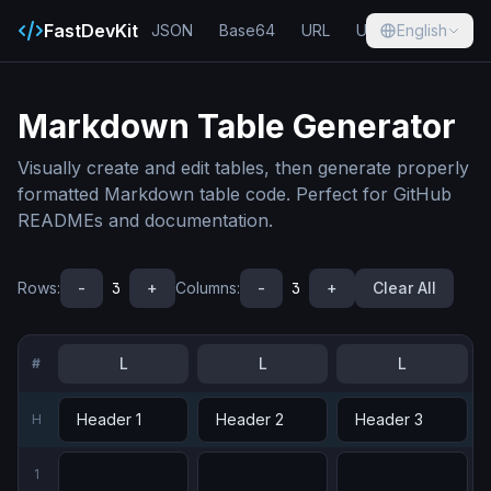
FastDevKit
JSON
Base64
URL
UUID
English
Hash
Markdown Table Generator
Visually create and edit tables, then generate properly
formatted Markdown table code. Perfect for GitHub
READMEs and documentation.
Rows
:
-
3
+
Columns
:
-
3
+
Clear All
L
L
L
#
H
1