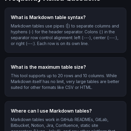
What is Markdown table syntax?
Markdown tables use pipes (|) to separate columns and
hyphens (-) for the header separator. Colons (:) in the
separator row control alignment: left (:---), center (:---:),
or right (---:). Each row is on its own line.
What is the maximum table size?
This tool supports up to 20 rows and 10 columns. While
Markdown itself has no limit, very large tables are better
suited for other formats like CSV or HTML.
Where can I use Markdown tables?
Markdown tables work in GitHub READMEs, GitLab,
Bitbucket, Notion, Jira, Confluence, static site