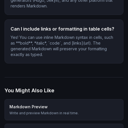
generators (Hugo, Jekyll), and any other platform that
renders Markdown.
Can I include links or formatting in table cells?
Yes! You can use inline Markdown syntax in cells, such
as **bold**, *italic*, `code`, and [links](url). The
generated Markdown will preserve your formatting
exactly as typed.
You Might Also Like
Markdown Preview
Write and preview Markdown in real time.