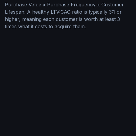
Purchase Value x Purchase Frequency x Customer
Lifespan. A healthy LTV:CAC ratio is typically 3:1 or
higher, meaning each customer is worth at least 3
times what it costs to acquire them.