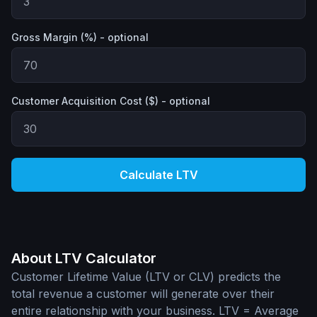
Gross Margin (%) - optional
Customer Acquisition Cost ($) - optional
Calculate LTV
About LTV Calculator
Customer Lifetime Value (LTV or CLV) predicts the
total revenue a customer will generate over their
entire relationship with your business. LTV = Average