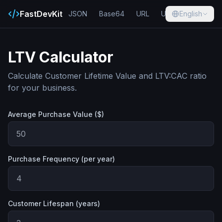
FastDevKit
JSON
Base64
URL
UUID
English
Hash
LTV Calculator
Calculate Customer Lifetime Value and LTV:CAC ratio
for your business.
Average Purchase Value ($)
Purchase Frequency (per year)
Customer Lifespan (years)