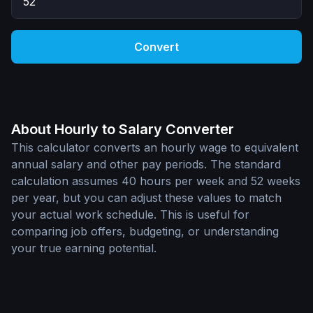
Convert
About Hourly to Salary Converter
This calculator converts an hourly wage to equivalent
annual salary and other pay periods. The standard
calculation assumes 40 hours per week and 52 weeks
per year, but you can adjust these values to match
your actual work schedule. This is useful for
comparing job offers, budgeting, or understanding
your true earning potential.