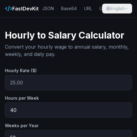
FastDevKit
JSON
Base64
URL
UUID
English
Hash
Hourly to Salary Calculator
Convert your hourly wage to annual salary, monthly,
weekly, and daily pay.
Hourly Rate ($)
Hours per Week
Weeks per Year