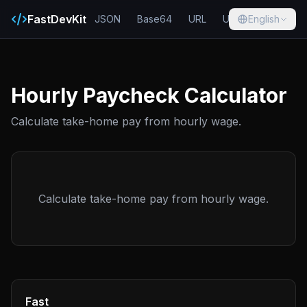
FastDevKit
JSON
Base64
URL
UUID
English
Hash
Hourly Paycheck Calculator
Calculate take-home pay from hourly wage.
Calculate take-home pay from hourly wage.
Fast