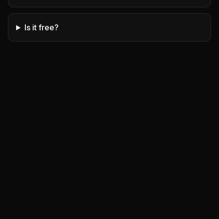
Is it free?