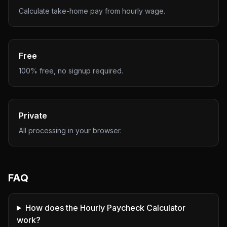
Calculate take-home pay from hourly wage.
Free
100% free, no signup required.
Private
All processing in your browser.
FAQ
How does the Hourly Paycheck Calculator
work?