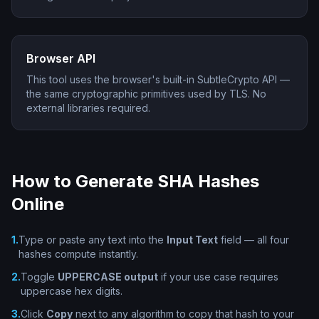
Browser API
This tool uses the browser's built-in SubtleCrypto API —
the same cryptographic primitives used by TLS. No
external libraries required.
How to Generate SHA Hashes
Online
1
.
Type or paste any text into the
Input Text
field — all four
hashes compute instantly.
2
.
Toggle
UPPERCASE output
if your use case requires
uppercase hex digits.
3
.
Click
Copy
next to any algorithm to copy that hash to your