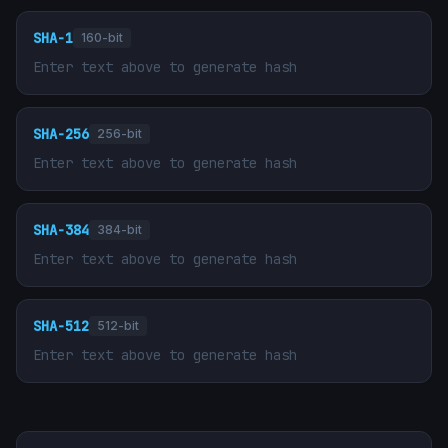
SHA-1
160-bit
Enter text above to generate hash
SHA-256
256-bit
Enter text above to generate hash
SHA-384
384-bit
Enter text above to generate hash
SHA-512
512-bit
Enter text above to generate hash