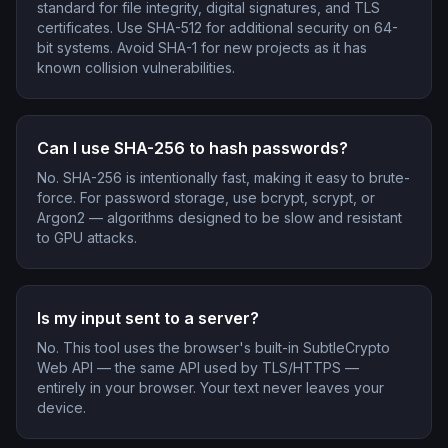
standard for file integrity, digital signatures, and TLS
certificates. Use SHA-512 for additional security on 64-
bit systems. Avoid SHA-1 for new projects as it has
known collision vulnerabilities.
Can I use SHA-256 to hash passwords?
No. SHA-256 is intentionally fast, making it easy to brute-
force. For password storage, use bcrypt, scrypt, or
Argon2 — algorithms designed to be slow and resistant
to GPU attacks.
Is my input sent to a server?
No. This tool uses the browser's built-in SubtleCrypto
Web API — the same API used by TLS/HTTPS —
entirely in your browser. Your text never leaves your
device.