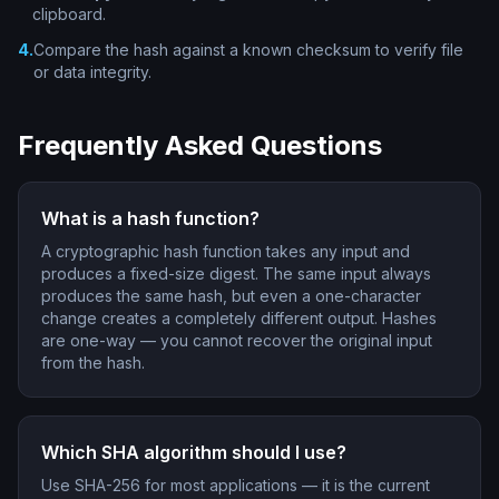
clipboard.
4
.
Compare the hash against a known checksum to verify file
or data integrity.
Frequently Asked Questions
What is a hash function?
A cryptographic hash function takes any input and
produces a fixed-size digest. The same input always
produces the same hash, but even a one-character
change creates a completely different output. Hashes
are one-way — you cannot recover the original input
from the hash.
Which SHA algorithm should I use?
Use SHA-256 for most applications — it is the current