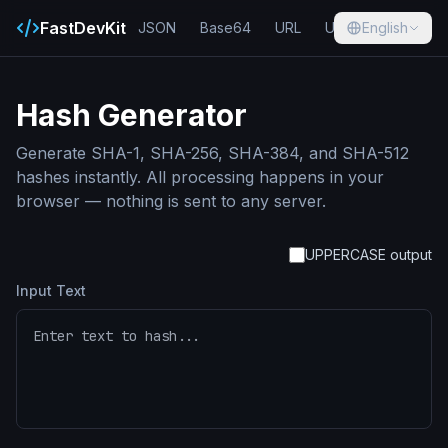
FastDevKit
JSON
Base64
URL
UUID
English
Hash
Hash Generator
Generate SHA-1, SHA-256, SHA-384, and SHA-512
hashes instantly. All processing happens in your
browser — nothing is sent to any server.
UPPERCASE output
Input Text