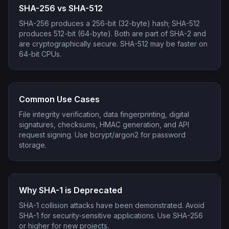
SHA-256 vs SHA-512
SHA-256 produces a 256-bit (32-byte) hash; SHA-512
produces 512-bit (64-byte). Both are part of SHA-2 and
are cryptographically secure. SHA-512 may be faster on
64-bit CPUs.
Common Use Cases
File integrity verification, data fingerprinting, digital
signatures, checksums, HMAC generation, and API
request signing. Use bcrypt/argon2 for password
storage.
Why SHA-1 is Deprecated
SHA-1 collision attacks have been demonstrated. Avoid
SHA-1 for security-sensitive applications. Use SHA-256
or higher for new projects.