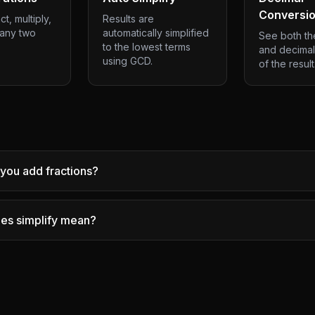
Conversi
t, multiply,
Results are
 any two
automatically simplified
See both the
to the lowest terms
and decimal
using GCD.
of the result
you add fractions?
es simplify mean?