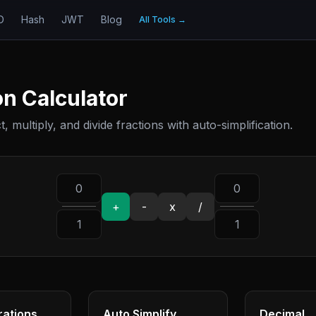
D
Hash
JWT
Blog
All Tools
→
on Calculator
, multiply, and divide fractions with auto-simplification.
+
-
x
/
rations
Auto Simplify
Decimal