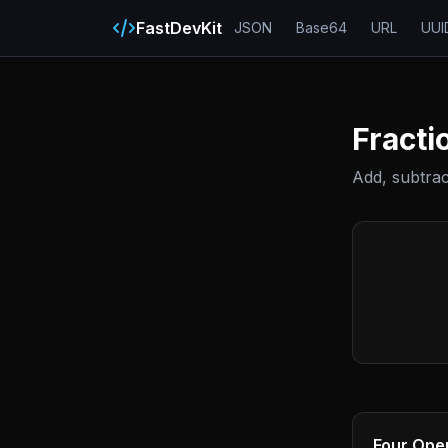
FastDevKit
JSON
Base64
URL
UUI
Fracti
Add, subtract
Four Ope