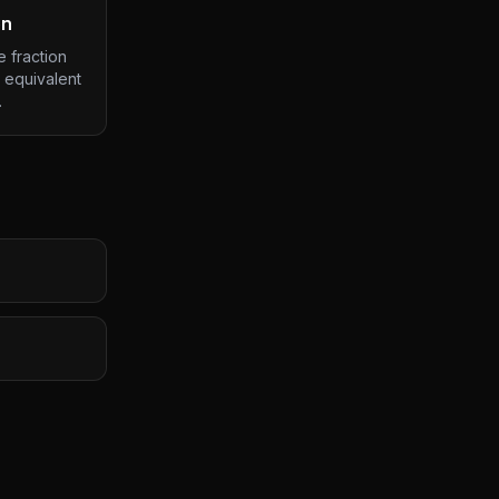
on
 fraction
 equivalent
.