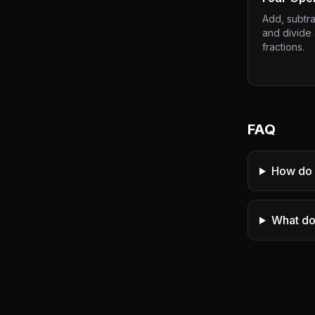
Add, subtrac
and divide
fractions.
FAQ
How do 
What do