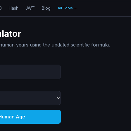
D
Hash
JWT
Blog
All Tools
→
lator
human years using the updated scientific formula.
 Human Age