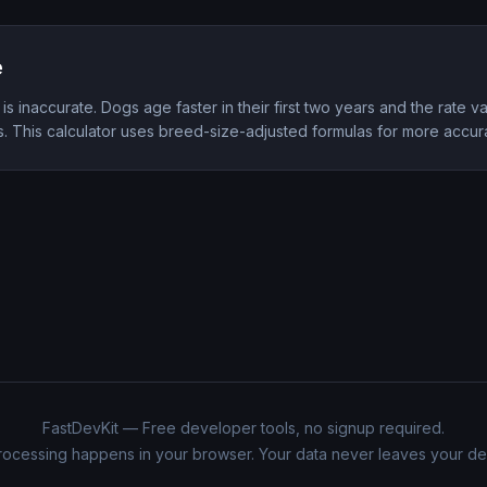
e
 is inaccurate. Dogs age faster in their first two years and the rate v
s. This calculator uses breed-size-adjusted formulas for more accura
FastDevKit — Free developer tools, no signup required.
processing happens in your browser. Your data never leaves your de