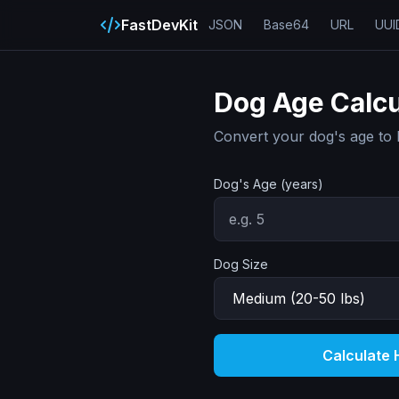
FastDevKit
JSON
Base64
URL
UUI
Dog Age Calcu
Convert your dog's age to 
Dog's Age (years)
Dog Size
Calculate