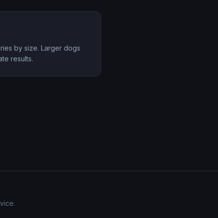
aries by size. Larger dogs
te results.
vice.