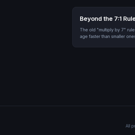
Beyond the 7:1 Rul
The old "multiply by 7" rule
age faster than smaller one
All 