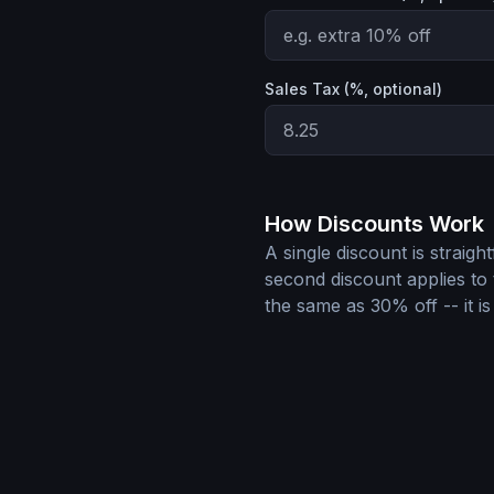
Sales Tax (%, optional)
How Discounts Work
A single discount is straigh
second discount applies to 
the same as 30% off -- it is