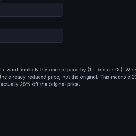
tforward: multiply the original price by (1 - discount%). Wh
the already-reduced price, not the original. This means a 
 actually 28% off the original price.