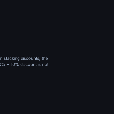
en stacking discounts, the
20% + 10% discount is not