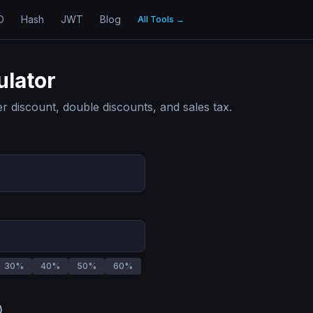
D
Hash
JWT
Blog
All Tools
→
ulator
ter discount, double discounts, and sales tax.
30
%
40
%
50
%
60
%
)