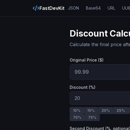
FastDevKit
JSON
Base64
URL
UUI
Discount Calc
Calculate the final price af
Original Price ($)
Discount (%)
10
%
15
%
20
%
25
%
70
%
75
%
Second Discount (%, optional