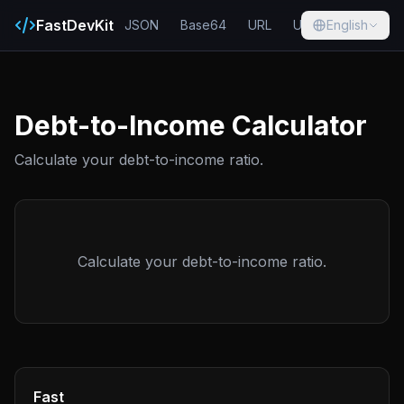
FastDevKit
JSON
Base64
URL
UUID
English
Hash
Debt-to-Income Calculator
Calculate your debt-to-income ratio.
Calculate your debt-to-income ratio.
Fast