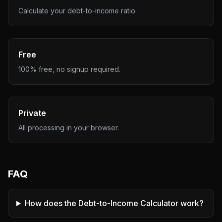
Calculate your debt-to-income ratio.
Free
100% free, no signup required.
Private
All processing in your browser.
FAQ
How does the Debt-to-Income Calculator work?