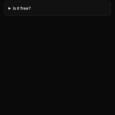
Is it free?