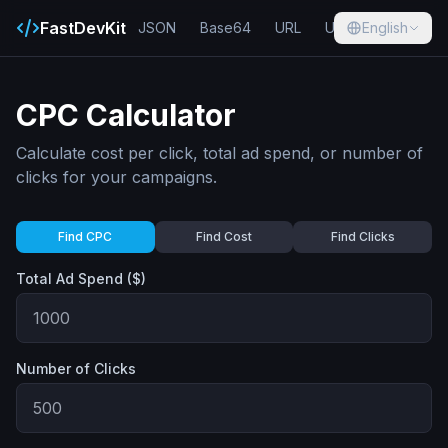
FastDevKit
JSON
Base64
URL
UUID
English
Hash
CPC Calculator
Calculate cost per click, total ad spend, or number of
clicks for your campaigns.
Find CPC
Find Cost
Find Clicks
Total Ad Spend ($)
Number of Clicks