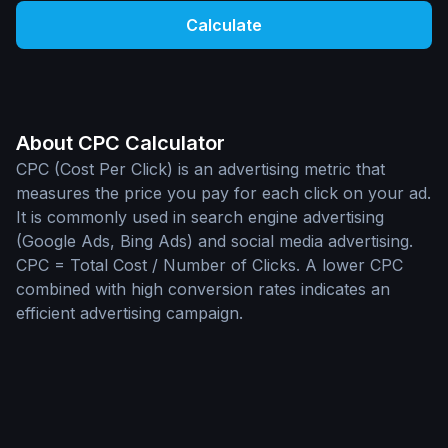
Calculate
About CPC Calculator
CPC (Cost Per Click) is an advertising metric that
measures the price you pay for each click on your ad.
It is commonly used in search engine advertising
(Google Ads, Bing Ads) and social media advertising.
CPC = Total Cost / Number of Clicks. A lower CPC
combined with high conversion rates indicates an
efficient advertising campaign.