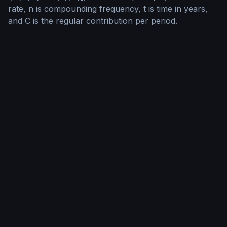
rate, n is compounding frequency, t is time in years,
and C is the regular contribution per period.