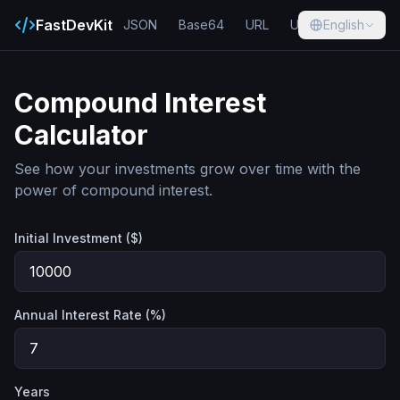
FastDevKit
JSON
Base64
URL
UUID
English
Hash
Compound Interest
Calculator
See how your investments grow over time with the
power of compound interest.
Initial Investment ($)
Annual Interest Rate (%)
Years