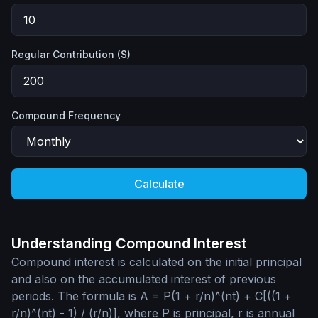
Regular Contribution ($)
Compound Frequency
Calculate
Understanding Compound Interest
Compound interest is calculated on the initial principal
and also on the accumulated interest of previous
periods. The formula is A = P(1 + r/n)^(nt) + C[((1 +
r/n)^(nt) - 1) / (r/n)], where P is principal, r is annual