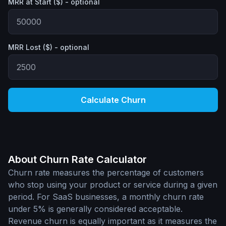
MRR at Start ($) - optional
MRR Lost ($) - optional
Calculate Churn
About Churn Rate Calculator
Churn rate measures the percentage of customers
who stop using your product or service during a given
period. For SaaS businesses, a monthly churn rate
under 5% is generally considered acceptable.
Revenue churn is equally important as it measures the