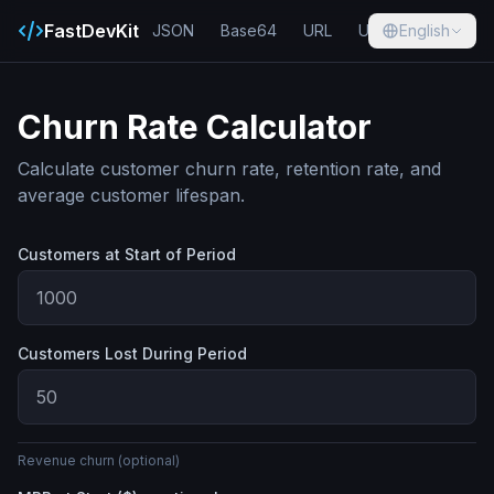
FastDevKit
JSON
Base64
URL
UUID
English
Hash
Churn Rate Calculator
Calculate customer churn rate, retention rate, and
average customer lifespan.
Customers at Start of Period
Customers Lost During Period
Revenue churn (optional)