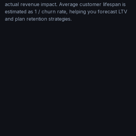
actual revenue impact. Average customer lifespan is
estimated as 1 / churn rate, helping you forecast LTV
and plan retention strategies.