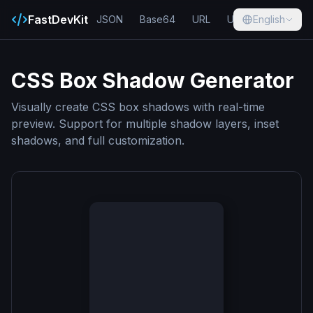
FastDevKit
JSON
Base64
URL
UUID
English
Hash
CSS Box Shadow Generator
Visually create CSS box shadows with real-time
preview. Support for multiple shadow layers, inset
shadows, and full customization.