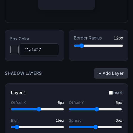
Border Radius
12
px
Box Color
SHADOW LAYERS
+ Add Layer
Layer
1
Inset
Offset X
5
px
Offset Y
5
px
Blur
15
px
Spread
0
px