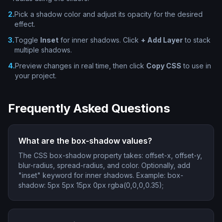
2
.
Pick a shadow color and adjust its opacity for the desired
effect.
3
.
Toggle
Inset
for inner shadows. Click
+ Add Layer
to stack
multiple shadows.
4
.
Preview changes in real time, then click
Copy CSS
to use in
your project.
Frequently Asked Questions
What are the box-shadow values?
The CSS box-shadow property takes: offset-x, offset-y,
blur-radius, spread-radius, and color. Optionally, add
"inset" keyword for inner shadows. Example: box-
shadow: 5px 5px 15px 0px rgba(0,0,0,0.35);