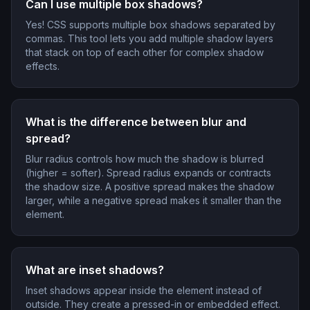
Can I use multiple box shadows?
Yes! CSS supports multiple box shadows separated by
commas. This tool lets you add multiple shadow layers
that stack on top of each other for complex shadow
effects.
What is the difference between blur and
spread?
Blur radius controls how much the shadow is blurred
(higher = softer). Spread radius expands or contracts
the shadow size. A positive spread makes the shadow
larger, while a negative spread makes it smaller than the
element.
What are inset shadows?
Inset shadows appear inside the element instead of
outside. They create a pressed-in or embedded effect.