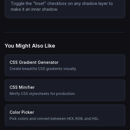
Toggle the "Inset" checkbox on any shadow layer to
make it an inner shadow.
You Might Also Like
CSS Gradient Generator
Create beautiful CSS gradients visually.
CSS Minifier
Minify CSS stylesheets for production.
Color Picker
Pick colors and convert between HEX, RGB, and HSL.