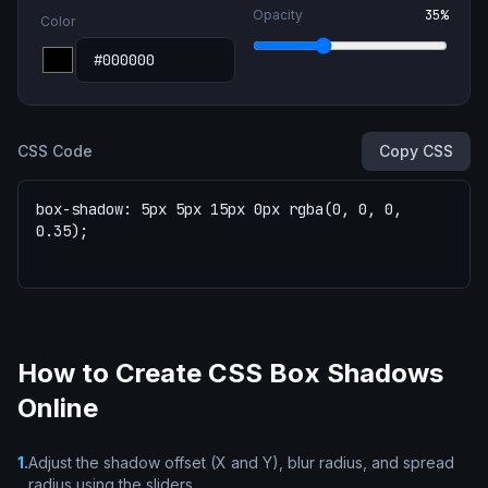
Opacity
35
%
Color
CSS Code
Copy CSS
How to Create CSS Box Shadows
Online
1
.
Adjust the shadow offset (X and Y), blur radius, and spread
radius using the sliders.