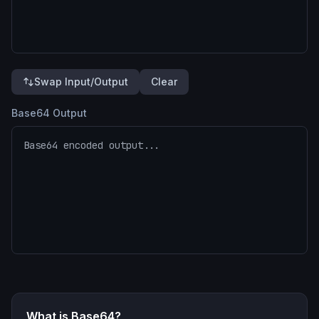
Swap Input/Output
Clear
Base64 Output
What is Base64?