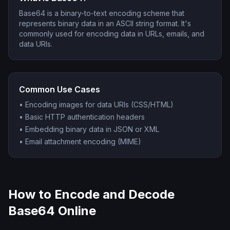
Base64 is a binary-to-text encoding scheme that
represents binary data in an ASCII string format. It's
commonly used for encoding data in URLs, emails, and
data URIs.
Common Use Cases
•
Encoding images for data URIs (CSS/HTML)
•
Basic HTTP authentication headers
•
Embedding binary data in JSON or XML
•
Email attachment encoding (MIME)
How to Encode and Decode
Base64 Online