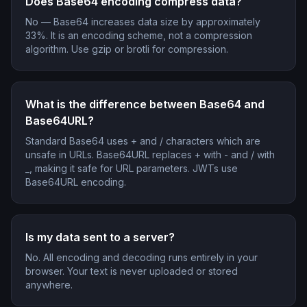
Does Base64 encoding compress data?
No — Base64 increases data size by approximately
33%. It is an encoding scheme, not a compression
algorithm. Use gzip or brotli for compression.
What is the difference between Base64 and
Base64URL?
Standard Base64 uses + and / characters which are
unsafe in URLs. Base64URL replaces + with - and / with
_, making it safe for URL parameters. JWTs use
Base64URL encoding.
Is my data sent to a server?
No. All encoding and decoding runs entirely in your
browser. Your text is never uploaded or stored
anywhere.