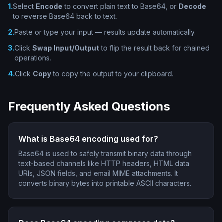
1
.
Select
Encode
to convert plain text to Base64, or
Decode
to reverse Base64 back to text.
2
.
Paste or type your input — results update automatically.
3
.
Click
Swap Input/Output
to flip the result back for chained
operations.
4
.
Click
Copy
to copy the output to your clipboard.
Frequently Asked Questions
What is Base64 encoding used for?
Base64 is used to safely transmit binary data through
text-based channels like HTTP headers, HTML data
URIs, JSON fields, and email MIME attachments. It
converts binary bytes into printable ASCII characters.