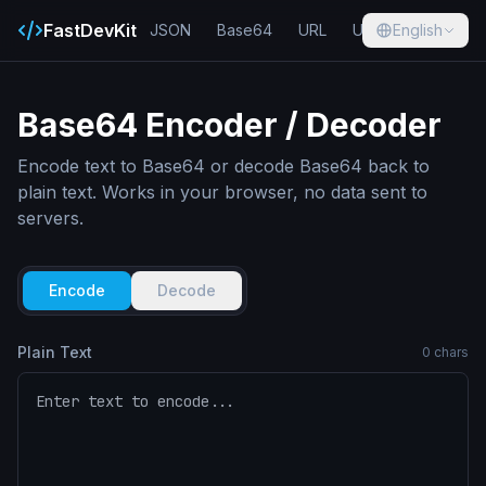
FastDevKit
JSON
Base64
URL
UUID
English
Hash
Base64 Encoder / Decoder
Encode text to Base64 or decode Base64 back to
plain text. Works in your browser, no data sent to
servers.
Encode
Decode
Plain Text
0
chars