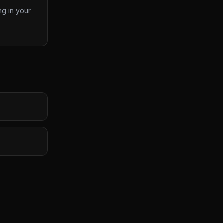
ng in your