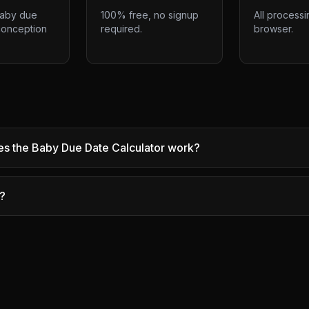
baby due
100% free, no signup
All processi
conception
required.
browser.
s the Baby Due Date Calculator work?
e?