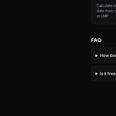
Calculate 
date from 
or LMP.
FAQ
How doe
Is it fre