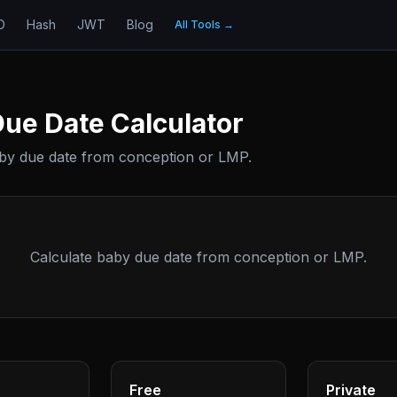
D
Hash
JWT
Blog
All Tools
→
ue Date Calculator
aby due date from conception or LMP.
Calculate baby due date from conception or LMP.
Free
Private