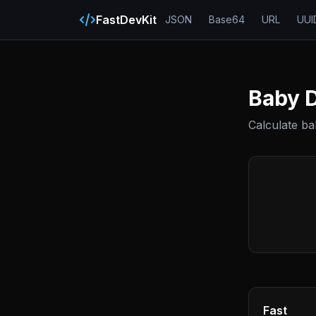
FastDevKit
JSON
Base64
URL
UUI
Baby D
Calculate b
Fast