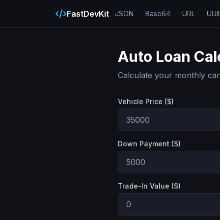
FastDevKit
JSON
Base64
URL
UUI
Auto Loan Cal
Calculate your monthly ca
Vehicle Price ($)
Down Payment ($)
Trade-In Value ($)