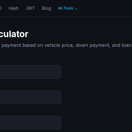
D
Hash
JWT
Blog
All Tools
→
culator
r payment based on vehicle price, down payment, and loan