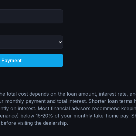
e Payment
he total cost depends on the loan amount, interest rate, an
 monthly payment and total interest. Shorter loan terms 
antly on interest. Most financial advisors recommend keepi
tenance) below 15-20% of your monthly take-home pay. Sh
 before visiting the dealership.