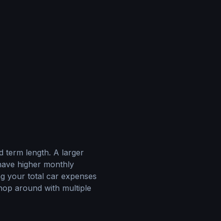
d term length. A larger
have higher monthly
ng your total car expenses
op around with multiple