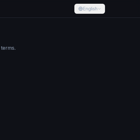
English
 terms.