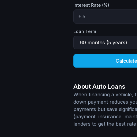
Interest Rate (%)
Loan Term
Calculat
About Auto Loans
When financing a vehicle, t
down payment reduces your
payments but save signific
(payment, insurance, main
lenders to get the best rate