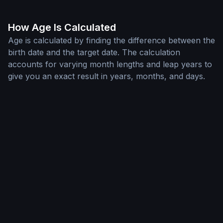
How Age Is Calculated
Age is calculated by finding the difference between the
birth date and the target date. The calculation
accounts for varying month lengths and leap years to
give you an exact result in years, months, and days.