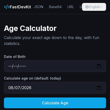
FastDevKit
JSON
Base64
URL
UUID
English
Hash
Age Calculator
Calculate your exact age down to the day, with fun
statistics.
Date of Birth
Calculate age on (default: today)
Calculate Age